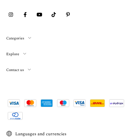
Categories
Explore
Contact us
Languages and currencies