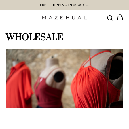
FREE SHIPPING IN MEXICO!
WHOLESALE