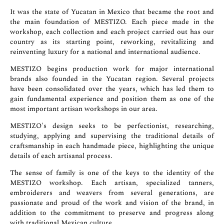
It was the state of Yucatan in Mexico that became the root and
the main foundation of MESTIZO. Each piece made in the
workshop, each collection and each project carried out has our
country as its starting point, reworking, revitalizing and
reinventing luxury for a national and international audience.
MESTIZO begins production work for major international
brands also founded in the Yucatan region. Several projects
have been consolidated over the years, which has led them to
gain fundamental experience and position them as one of the
most important artisan workshops in our area.
MESTIZO's design seeks to be perfectionist, researching,
studying, applying and supervising the traditional details of
craftsmanship in each handmade piece, highlighting the unique
details of each artisanal process.
The sense of family is one of the keys to the identity of the
MESTIZO workshop. Each artisan, specialized tanners,
embroiderers and weavers from several generations, are
passionate and proud of the work and vision of the brand, in
addition to the commitment to preserve and progress along
with traditional Mexican culture.