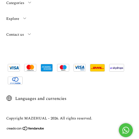
Categories
Explore
Contact us
Languages and currencies
Copyright MAZEHUAL - 2026. All rights reserved.