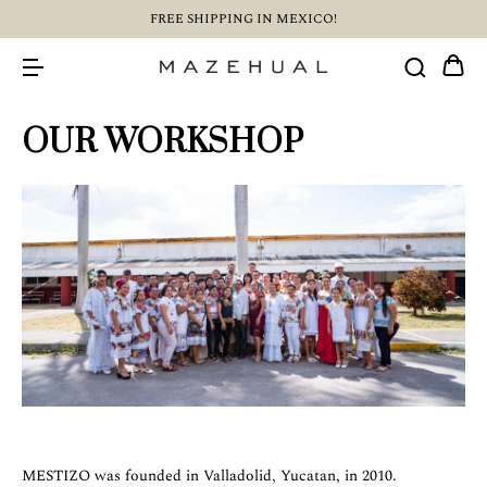
FREE SHIPPING IN MEXICO!
OUR WORKSHOP
MESTIZO was founded in Valladolid, Yucatan, in 2010.