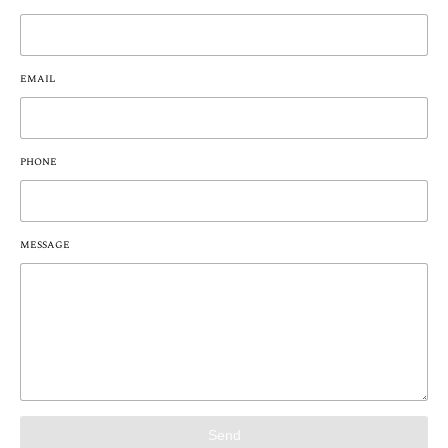
EMAIL
PHONE
MESSAGE
Send