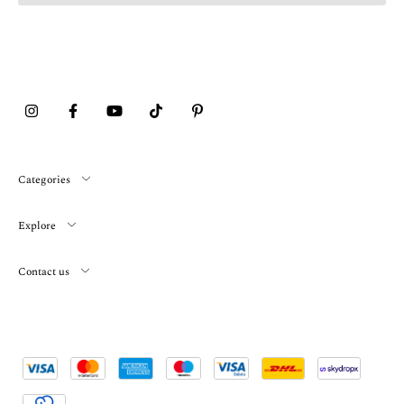
Categories
Explore
Contact us