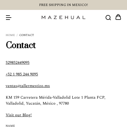
FREE SHIPPING IN MEXICO!
HOME
/
CONTACT
Contact
529852449095
+52 1 985 244 9095
ventas@tallermestizo.mx
KM 159 Carretera Mérida-Valladolid Lote 1 Planta FCP,
Valladolid, Yucatán, México , 97780
Visit our Blog!
NAME