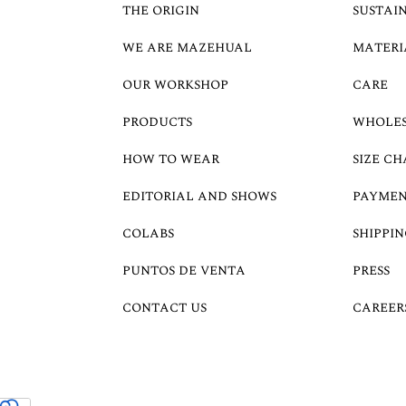
THE ORIGIN
SUSTAI
WE ARE MAZEHUAL
MATERI
OUR WORKSHOP
CARE
PRODUCTS
WHOLE
HOW TO WEAR
SIZE CH
EDITORIAL AND SHOWS
PAYMEN
COLABS
SHIPPIN
PUNTOS DE VENTA
PRESS
CONTACT US
CAREER