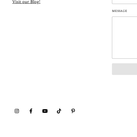
Visit our Blog!
MESSAGE