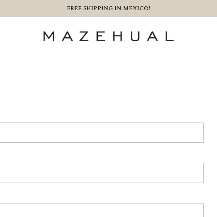
FREE SHIPPING IN MEXICO!