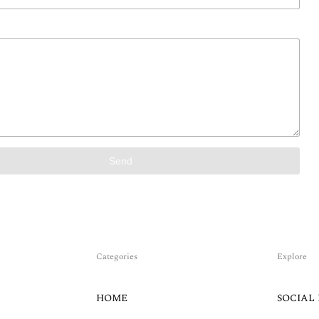
Send
Categories
Explore
HOME
SOCIAL 