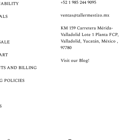
+52 1 985 244 9095
NABILITY
ventas@tallermestizo.mx
ALS
KM 159 Carretera Mérida-
Valladolid Lote 1 Planta FCP,
Valladolid, Yucatán, México ,
SALE
97780
ART
Visit our Blog!
TS AND BILLING
G POLICIES
S