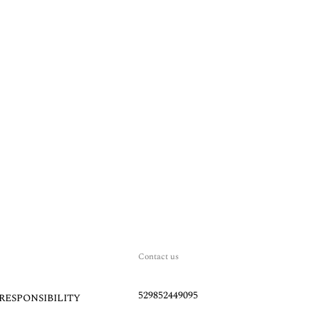
Contact us
529852449095
RESPONSIBILITY