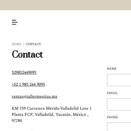
HOME
/
CONTACT
Contact
NAME
529852449095
+52 1 985 244 9095
EMAIL
ventas@tallermestizo.mx
KM 159 Carretera Mérida-Valladolid Lote 1
Planta FCP, Valladolid, Yucatán, México ,
PHONE
97780