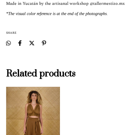
Made in Yucatán by the artisanal workshop
@tallermestizo.mx
*The visual color reference is at the end of the photographs.
SHARE
Related products