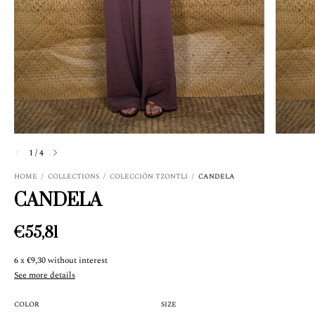
1
/
4
HOME
/
COLLECTIONS
/
COLECCIÓN TZONTLI
/
CANDELA
CANDELA
€55,81
6
x
€9,30
without interest
See more details
COLOR
SIZE