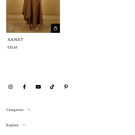
XANAT
€35,65
Categories
Explore