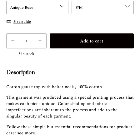
Size guide
5
in stock
Description
Cotton gauze top with halter neck / 100% cotton
This garment was produced using a special printing process that
makes each piece unique. Color shading and fabric
imperfections are inherent to the process and add to the
singular beauty of each garment.
Follow these simple but essential recommendations for product
care:
see more
.