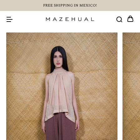
FREE SHIPPING IN MEXICO!