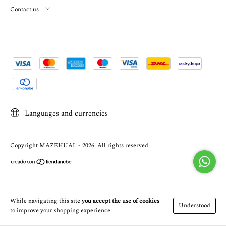
Contact us
Languages and currencies
Copyright MAZEHUAL - 2026. All rights reserved.
While navigating this site
you accept the use of cookies
Understood
to improve your shopping experience.