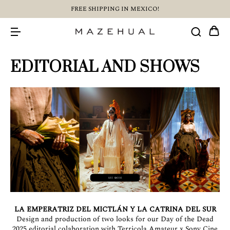
FREE SHIPPING IN MEXICO!
EDITORIAL AND SHOWS
LA EMPERATRIZ DEL MICTLÁN Y LA CATRINA DEL SUR
Design and production of two looks for our Day of the Dead
2025 editorial colaboration with Terricola Amateur x Sony Cine