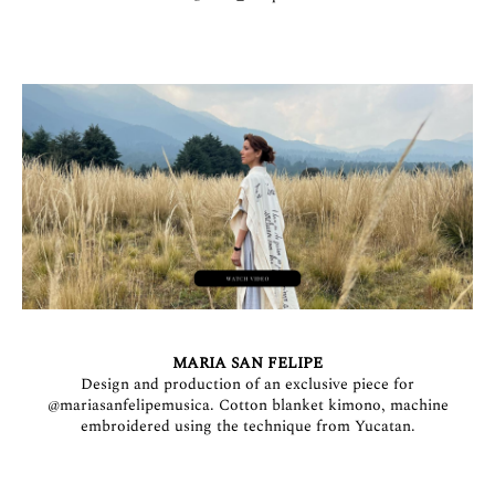
MARIA SAN FELIPE
Design and production of an exclusive piece for
@mariasanfelipemusica
. Cotton blanket kimono, machine
embroidered using the technique from Yucatan.