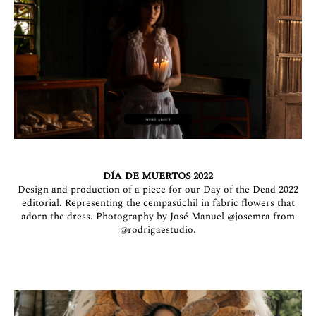
DÍA DE MUERTOS 2022
Design and production of a piece for our Day of the Dead 2022
editorial. Representing the cempasúchil in fabric flowers that
adorn the dress. Photography by José Manuel
@josemra
from
@rodrigaestudio.