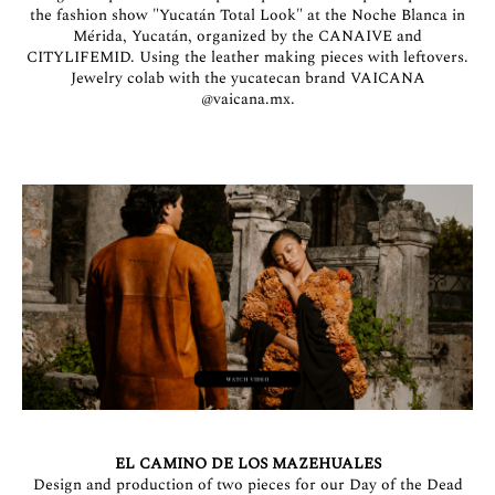
the fashion show "Yucatán Total Look" at the Noche Blanca in
Mérida, Yucatán, organized by the CANAIVE and
CITYLIFEMID. Using the leather making pieces with leftovers.
Jewelry colab with the yucatecan brand VAICANA
@vaicana.mx
.
EL CAMINO DE LOS MAZEHUALES
Design and production of two pieces for our Day of the Dead