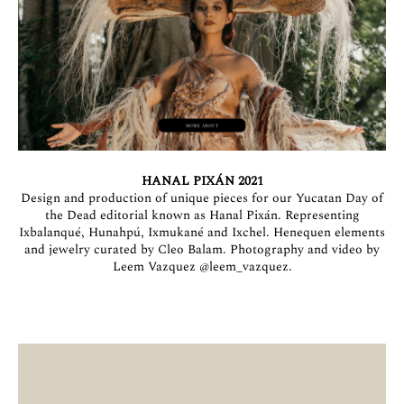
HANAL PIXÁN 2021
Design and production of unique pieces for our Yucatan Day of
the Dead editorial known as Hanal Pixán. Representing
Ixbalanqué, Hunahpú, Ixmukané and Ixchel. Henequen elements
and jewelry curated by Cleo Balam. Photography and video by
Leem Vazquez
@leem_vazquez
.