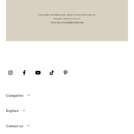
Categories
Explore
Contact us