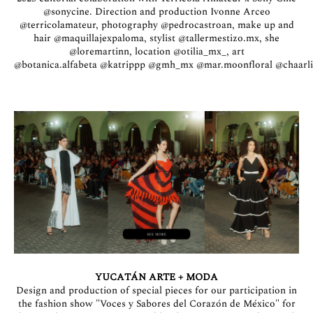
@sonycine
. Direction and production Ivonne Arceo
@terricolamateur
, photography
@pedrocastroan
, make up and
hair
@maquillajexpaloma
, stylist
@tallermestizo.mx
, she
@loremartinn
, location
@otilia_mx_
, art
@botanica.alfabeta
@katrippp
@gmh_mx
@mar.moonfloral
@chaarl
YUCATÁN ARTE + MODA
Design and production of special pieces for our participation in
the fashion show "Voces y Sabores del Corazón de México" for