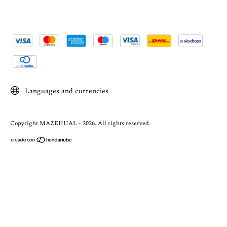
Languages and currencies
Copyright MAZEHUAL - 2026. All rights reserved.