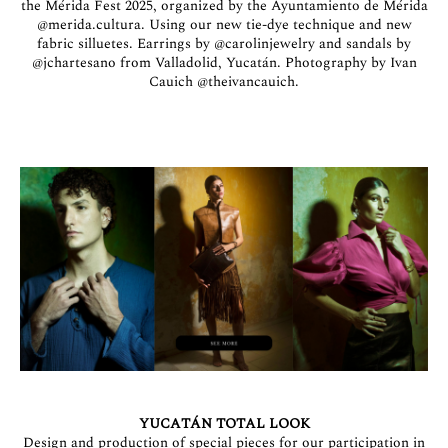
the Mérida Fest 2025, organized by the Ayuntamiento de Mérida
@merida.cultura
. Using our new tie-dye technique and new
fabric silluetes. Earrings by
@carolinjewelry
and sandals by
@jchartesano
from Valladolid, Yucatán. Photography by Ivan
Cauich
@theivancauich
.
YUCATÁN TOTAL LOOK
Design and production of special pieces for our participation in