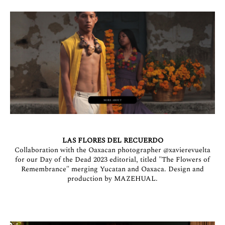
LAS FLORES DEL RECUERDO
Collaboration with the Oaxacan photographer
@xavierevuelta
for our Day of the Dead 2023 editorial, titled "The Flowers of
Remembrance" merging Yucatan and Oaxaca. Design and
production by MAZEHUAL.