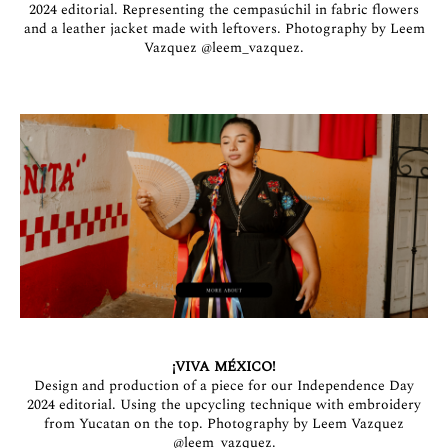
2024 editorial. Representing the cempasúchil in fabric flowers
and a leather jacket made with leftovers. Photography by Leem
Vazquez
@leem_vazquez
.
¡VIVA MÉXICO!
Design and production of a piece for our Independence Day
2024 editorial. Using the upcycling technique with embroidery
from Yucatan on the top. Photography by Leem Vazquez
@leem_vazquez
.