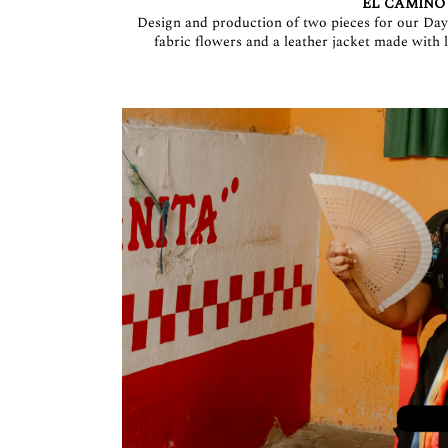
EL CAMINO
Design and production of two pieces for our Day 
fabric flowers and a leather jacket made wit