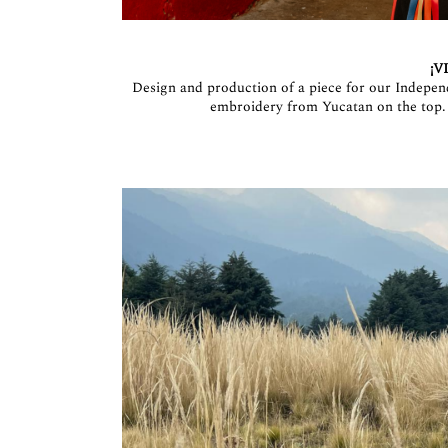
¡V
Design and production of a piece for our Indepen
embroidery from Yucatan on the top