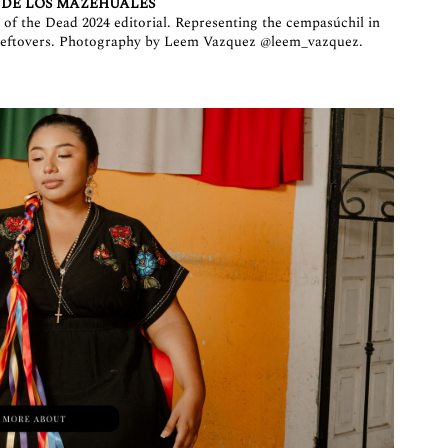
 DE LOS MAZEHUALES
of the Dead 2024 editorial. Representing the cempasúchil in
h leftovers. Photography by Leem Vazquez
@leem_vazquez
.