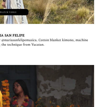
A SAN FELIPE
r
@mariasanfelipemusica
. Cotton blanket kimono, machine
 the technique from Yucatan.