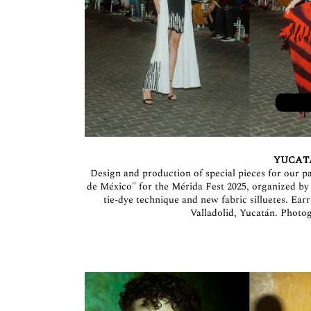
YUCAT
Design and production of special pieces for our p
de México" for the Mérida Fest 2025, organized b
tie-dye technique and new fabric silluetes. Ear
Valladolid, Yucatán. Photo