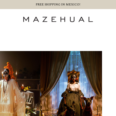
FREE SHIPPING IN MEXICO!