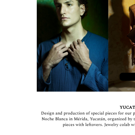
YUCAT
Design and production of special pieces for our p
Noche Blanca in Mérida, Yucatán, organized b
pieces with leftovers. Jewelry cola