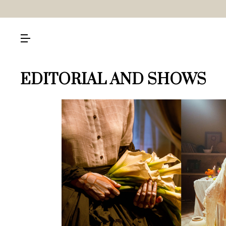
EDITORIAL AND SHOWS