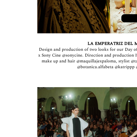
LA EMPERATRIZ DEL M
Design and production of two looks for our Day of
x Sony Cine
@sonycine
. Direction and production
make up and hair
@maquillajexpaloma
, stylist
@t
@botanica.alfabeta
@katrippp