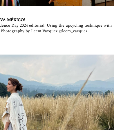
IVA MÉXICO!
dence Day 2024 editorial. Using the upcycling technique with
. Photography by Leem Vazquez
@leem_vazquez
.