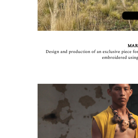
MARI
Design and production of an exclusive piece fo
embroidered using