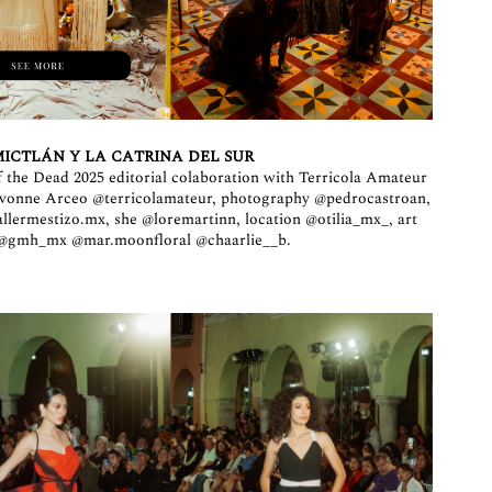
ICTLÁN Y LA CATRINA DEL SUR
 the Dead 2025 editorial colaboration with Terricola Amateur
 Ivonne Arceo
@terricolamateur
, photography
@pedrocastroan
,
allermestizo.mx
, she
@loremartinn
, location
@otilia_mx_
, art
@gmh_mx
@mar.moonfloral
@chaarlie__b
.