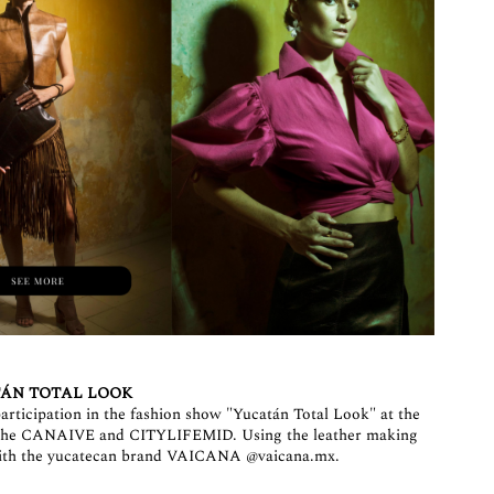
ÁN TOTAL LOOK
articipation in the fashion show "Yucatán Total Look" at the
y the CANAIVE and CITYLIFEMID. Using the leather making
b with the yucatecan brand VAICANA
@vaicana.mx
.