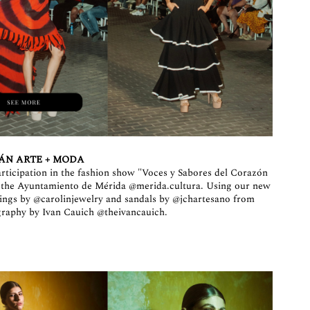
ÁN ARTE + MODA
articipation in the fashion show "Voces y Sabores del Corazón
y the Ayuntamiento de Mérida
@merida.cultura
. Using our new
rings by
@carolinjewelry
and sandals by
@jchartesano
from
graphy by Ivan Cauich
@theivancauich
.