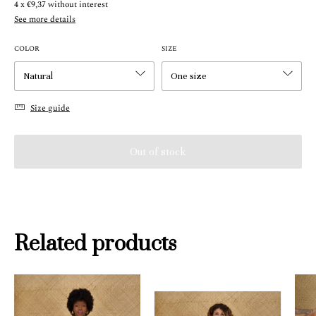
4
x
€9,37
without interest
See more details
COLOR
SIZE
Size guide
Related products