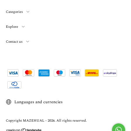
Categories
Explore
Contact us
Languages and currencies
Copyright MAZEHUAL - 2026. All rights reserved.