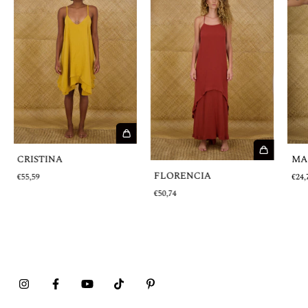
MA
CRISTINA
FLORENCIA
€24,
€55,59
€50,74