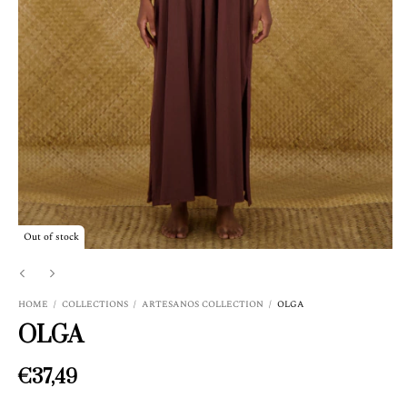
Out of stock
HOME
/
COLLECTIONS
/
ARTESANOS COLLECTION
/
OLGA
OLGA
€37,49