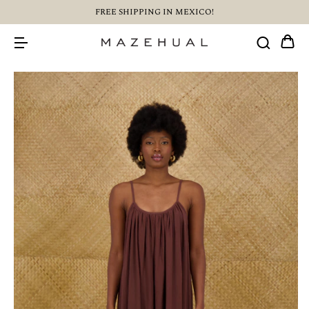
FREE SHIPPING IN MEXICO!