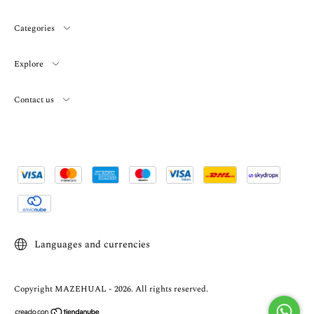
Categories
Explore
Contact us
Languages and currencies
Copyright MAZEHUAL - 2026. All rights reserved.