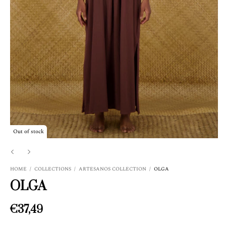
Out of stock
HOME
/
COLLECTIONS
/
ARTESANOS COLLECTION
/
OLGA
OLGA
€37,49