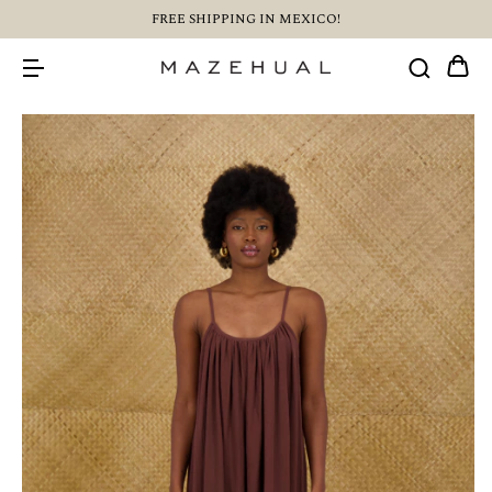
FREE SHIPPING IN MEXICO!