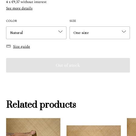
4
x
€9,37
without interest
See more details
COLOR
SIZE
Size guide
Related products