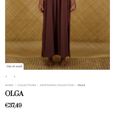
Out of stock
HOME
/
COLLECTIONS
/
ARTESANOS COLLECTION
/
OLGA
OLGA
€37,49