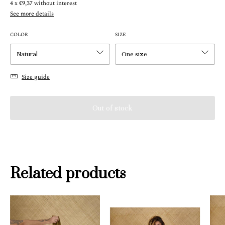
4
x
€9,37
without interest
See more details
COLOR
SIZE
Size guide
Related products