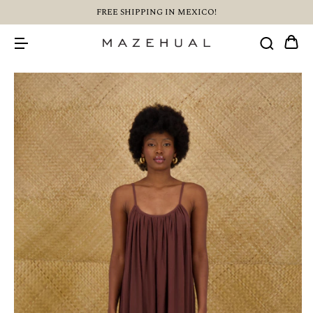
FREE SHIPPING IN MEXICO!