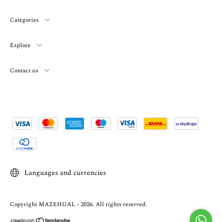
Categories
Explore
Contact us
Languages and currencies
Copyright MAZEHUAL - 2026. All rights reserved.