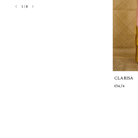
1
/
8
CLARISA
Out of stock
€54,74
MARGARITA
€38,88