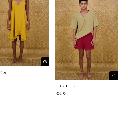
INA
€
CASILDO
€31,93