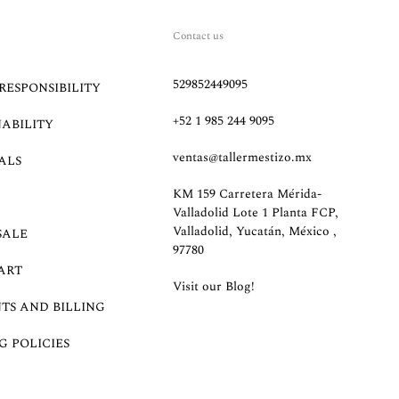
Contact us
529852449095
RESPONSIBILITY
+52 1 985 244 9095
NABILITY
ventas@tallermestizo.mx
ALS
KM 159 Carretera Mérida-
Valladolid Lote 1 Planta FCP,
Valladolid, Yucatán, México ,
SALE
97780
ART
Visit our Blog!
TS AND BILLING
G POLICIES