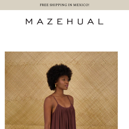
FREE SHIPPING IN MEXICO!