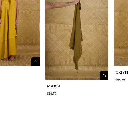
CRIST
€55,59
MARÍA
€24,70