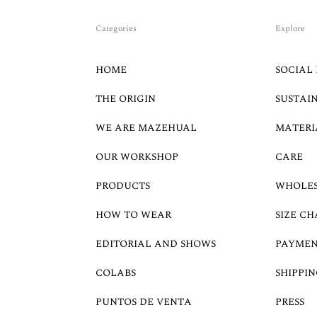
Categories
Explore
HOME
SOCIAL 
THE ORIGIN
SUSTAI
WE ARE MAZEHUAL
MATERI
OUR WORKSHOP
CARE
PRODUCTS
WHOLE
HOW TO WEAR
SIZE CH
EDITORIAL AND SHOWS
PAYMEN
COLABS
SHIPPIN
PUNTOS DE VENTA
PRESS