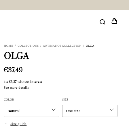
HOME
/
COLLECTIONS
/
ARTESANOS COLLECTION
/
OLGA
OLGA
€37,49
4
x
€9,37
without interest
See more details
COLOR
SIZE
Size guide