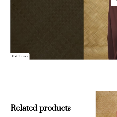
Out of stock
Related products