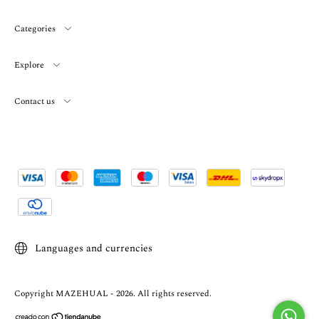
Categories
Explore
Contact us
Languages and currencies
Copyright MAZEHUAL - 2026. All rights reserved.