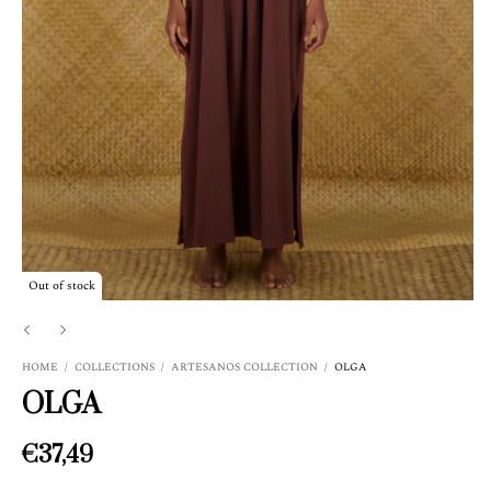
Out of stock
HOME
/
COLLECTIONS
/
ARTESANOS COLLECTION
/
OLGA
OLGA
€37,49