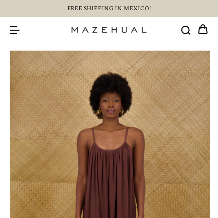
FREE SHIPPING IN MEXICO!