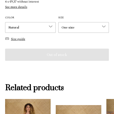
4
x
€9,37
without interest
See more details
COLOR
SIZE
Size guide
Related products