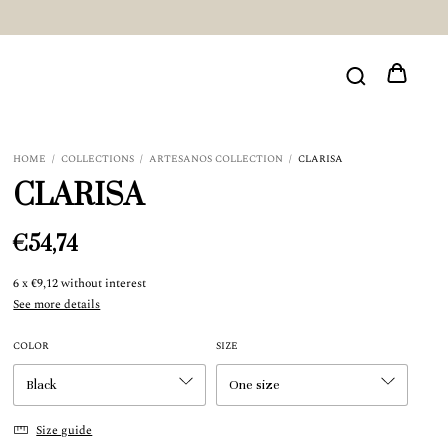
HOME
/
COLLECTIONS
/
ARTESANOS COLLECTION
/
CLARISA
CLARISA
€54,74
6
x
€9,12
without interest
See more details
COLOR
SIZE
Size guide