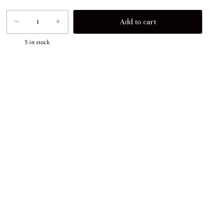
5
in stock