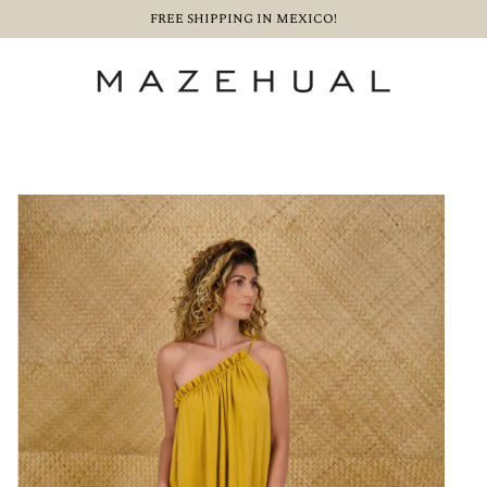
FREE SHIPPING IN MEXICO!