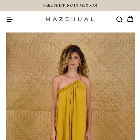
FREE SHIPPING IN MEXICO!