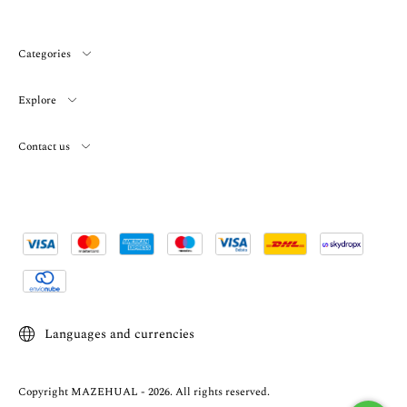
Categories
Explore
Contact us
Languages and currencies
Copyright MAZEHUAL - 2026. All rights reserved.