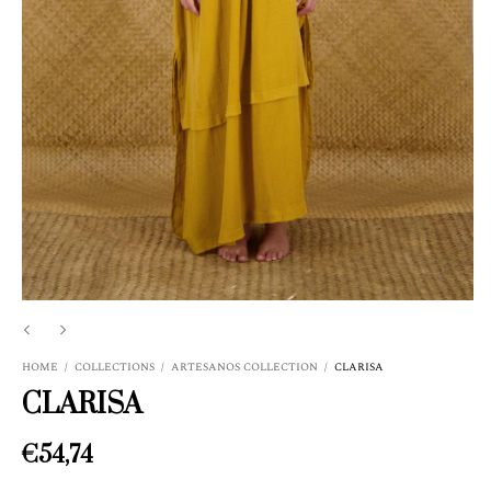
HOME
/
COLLECTIONS
/
ARTESANOS COLLECTION
/
CLARISA
CLARISA
€54,74