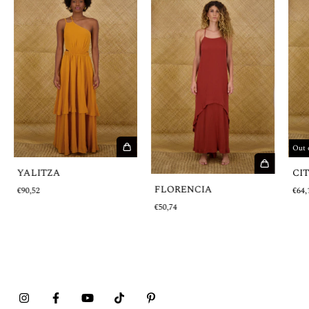
Out 
YALITZA
CI
FLORENCIA
€90,52
€64,
€50,74