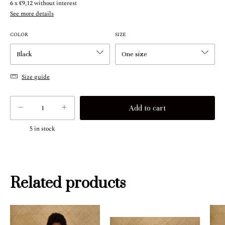
6
x
€9,12
without interest
See more details
COLOR
SIZE
Size guide
5
in stock
Related products