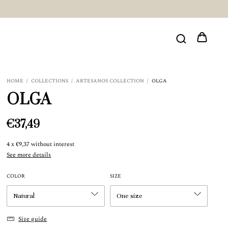
HOME
/
COLLECTIONS
/
ARTESANOS COLLECTION
/
OLGA
OLGA
€37,49
4
x
€9,37
without interest
See more details
COLOR
SIZE
Size guide