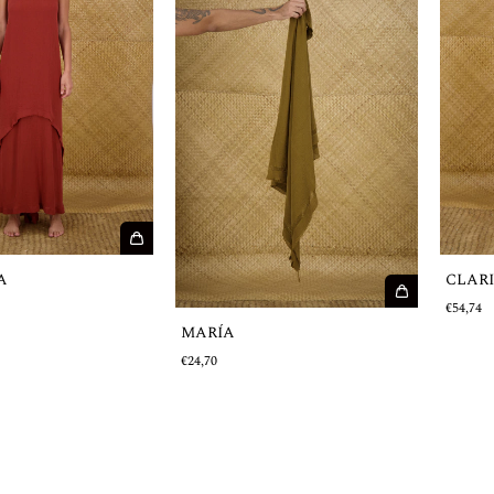
A
CLAR
€54,74
MARÍA
€24,70