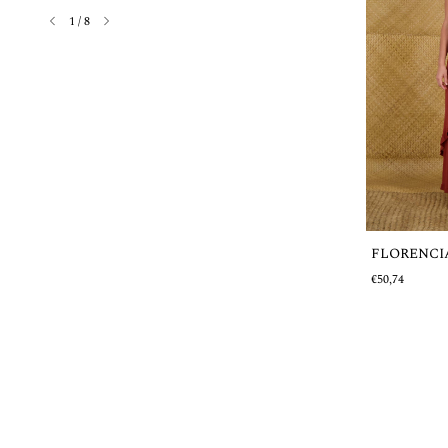
1
/
8
FLORENCI
Out of stock
€50,74
OBDULIA
€31,66