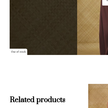
Out of stock
Related products