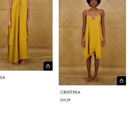
ISA
€
CRISTINA
€55,59