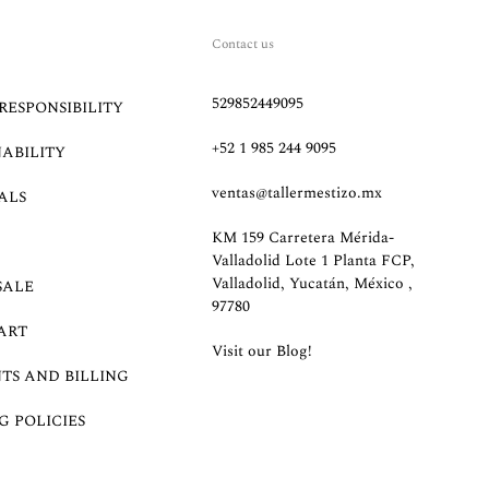
Contact us
529852449095
RESPONSIBILITY
+52 1 985 244 9095
NABILITY
ventas@tallermestizo.mx
ALS
KM 159 Carretera Mérida-
Valladolid Lote 1 Planta FCP,
Valladolid, Yucatán, México ,
SALE
97780
ART
Visit our Blog!
TS AND BILLING
G POLICIES