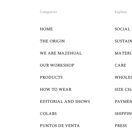
Categories
Explore
HOME
SOCIAL 
THE ORIGIN
SUSTAI
WE ARE MAZEHUAL
MATERI
OUR WORKSHOP
CARE
PRODUCTS
WHOLE
HOW TO WEAR
SIZE CH
EDITORIAL AND SHOWS
PAYMEN
COLABS
SHIPPIN
PUNTOS DE VENTA
PRESS