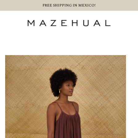
FREE SHIPPING IN MEXICO!