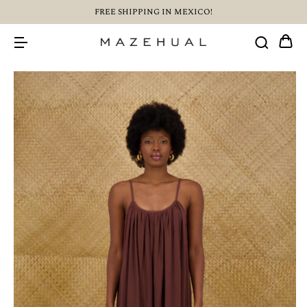
FREE SHIPPING IN MEXICO!