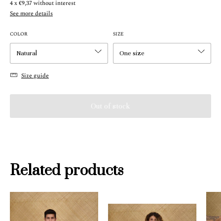
4
x
€9,37
without interest
See more details
COLOR
SIZE
Size guide
Related products