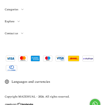
Categories
Explore
Contact us
Languages and currencies
Copyright MAZEHUAL - 2026. All rights reserved.