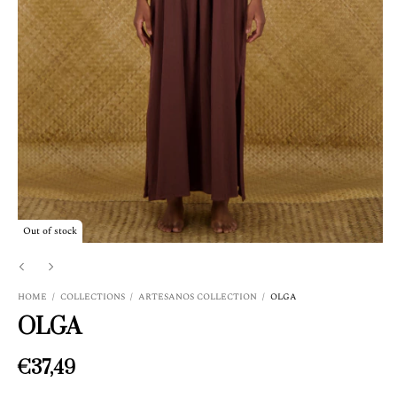
Out of stock
HOME
/
COLLECTIONS
/
ARTESANOS COLLECTION
/
OLGA
OLGA
€37,49