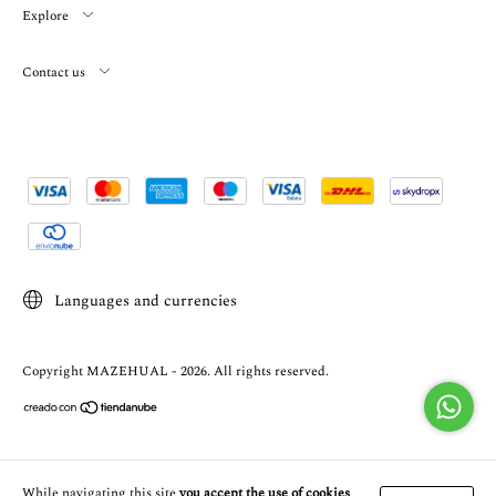
Explore
Contact us
Languages and currencies
Copyright MAZEHUAL - 2026. All rights reserved.
While navigating this site
you accept the use of cookies