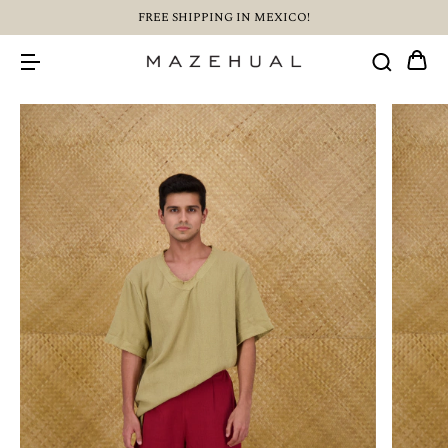
FREE SHIPPING IN MEXICO!