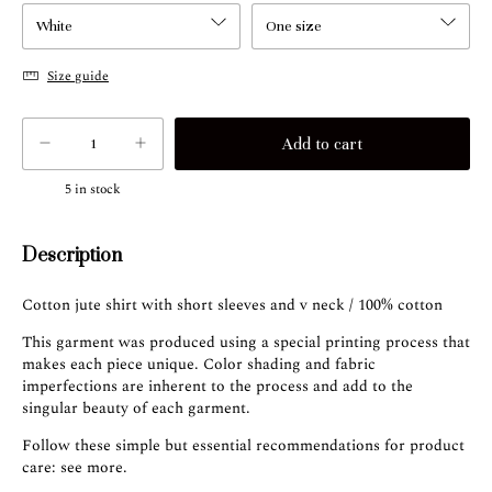
Size guide
5
in stock
Description
Cotton jute shirt with short sleeves and v neck / 100% cotton
This garment was produced using a special printing process that
makes each piece unique. Color shading and fabric
imperfections are inherent to the process and add to the
singular beauty of each garment.
Follow these simple but essential recommendations for product
care:
see more
.