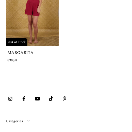
Out of stock
MARGARITA
€38,88
Categories