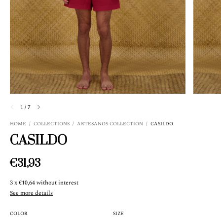
1
/
7
HOME
/
COLLECTIONS
/
ARTESANOS COLLECTION
/
CASILDO
CASILDO
€31,93
3
x
€10,64
without interest
See more details
COLOR
SIZE