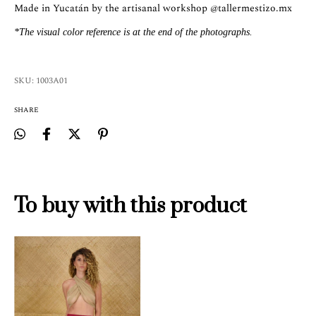
Made in Yucatán by the artisanal workshop
@tallermestizo.mx
*The visual color reference is at the end of the photographs.
SKU:
1003A01
SHARE
To buy with this product