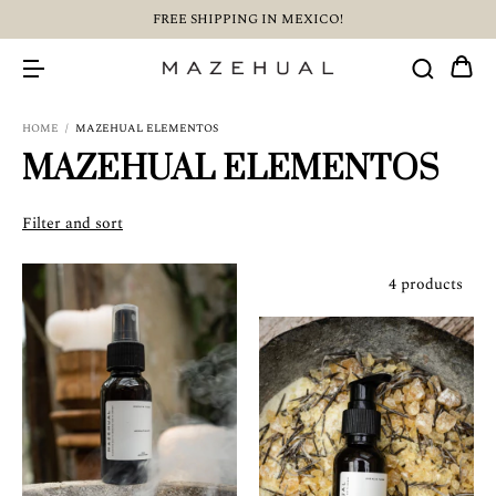
FREE SHIPPING IN MEXICO!
HOME
/
MAZEHUAL ELEMENTOS
MAZEHUAL ELEMENTOS
Filter and sort
4 products