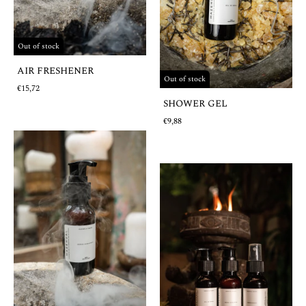
Out of stock
AIR FRESHENER
Out of stock
€15,72
SHOWER GEL
€9,88