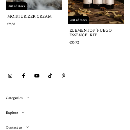
Out of stock
MOISTURIZER CREAM
Out of stock
€9,88
ELEMENTOS 'FUEGO
ESSENCE' KIT
€35,92
Categories
Explore
Contact us