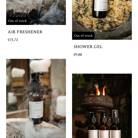
Out of stock
AIR FRESHENER
Out of stock
€15,72
SHOWER GEL
€9,88