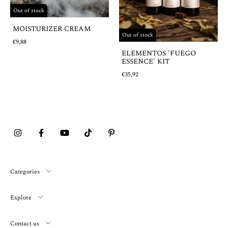
Out of stock
MOISTURIZER CREAM
Out of stock
€9,88
ELEMENTOS 'FUEGO
ESSENCE' KIT
€35,92
Categories
Explore
Contact us