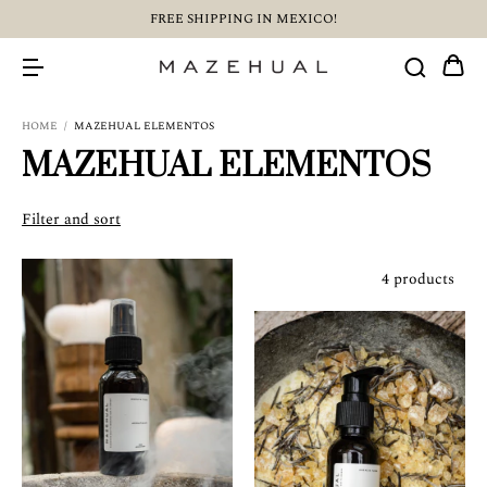
FREE SHIPPING IN MEXICO!
HOME
/
MAZEHUAL ELEMENTOS
MAZEHUAL ELEMENTOS
Filter and sort
4 products