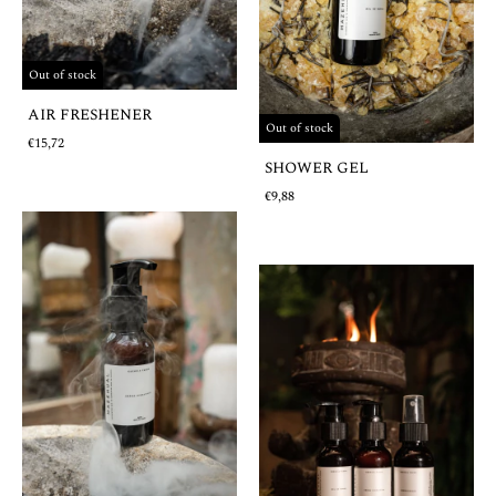
Out of stock
AIR FRESHENER
Out of stock
€15,72
SHOWER GEL
€9,88