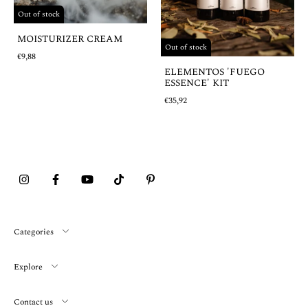
Out of stock
MOISTURIZER CREAM
Out of stock
€9,88
ELEMENTOS 'FUEGO
ESSENCE' KIT
€35,92
Categories
Explore
Contact us