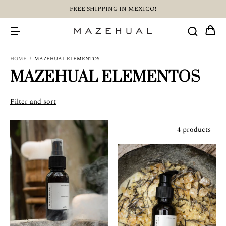
FREE SHIPPING IN MEXICO!
HOME
/
MAZEHUAL ELEMENTOS
MAZEHUAL ELEMENTOS
Filter and sort
4 products