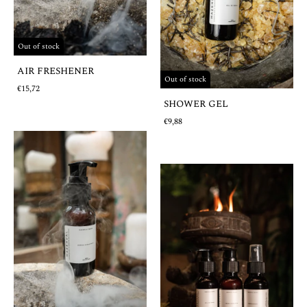
Out of stock
AIR FRESHENER
Out of stock
€15,72
SHOWER GEL
€9,88