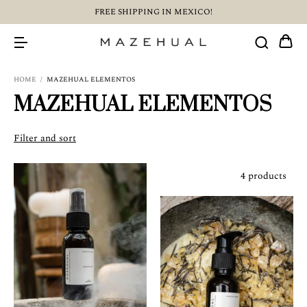
FREE SHIPPING IN MEXICO!
HOME
/
MAZEHUAL ELEMENTOS
MAZEHUAL ELEMENTOS
Filter and sort
4 products