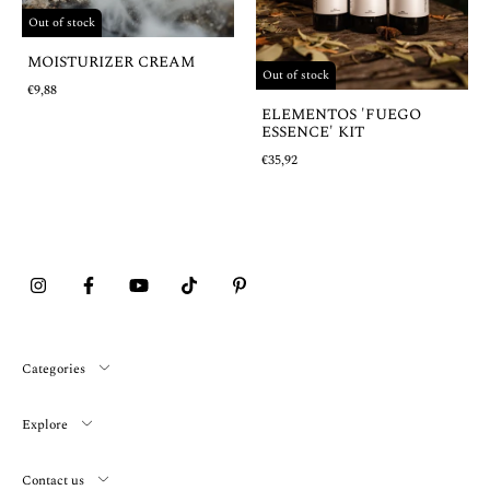
Out of stock
MOISTURIZER CREAM
Out of stock
€9,88
ELEMENTOS 'FUEGO
ESSENCE' KIT
€35,92
Categories
Explore
Contact us