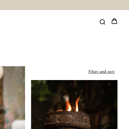
Filter and sort