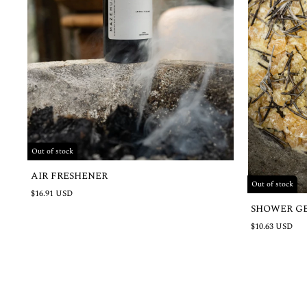
Out of stock
AIR FRESHENER
Out of stock
$16.91 USD
SHOWER G
$10.63 USD