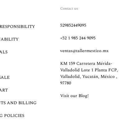
Contact us
529852449095
RESPONSIBILITY
+52 1 985 244 9095
NABILITY
ventas@tallermestizo.mx
ALS
KM 159 Carretera Mérida-
Valladolid Lote 1 Planta FCP,
Valladolid, Yucatán, México ,
SALE
97780
ART
Visit our Blog!
TS AND BILLING
G POLICIES