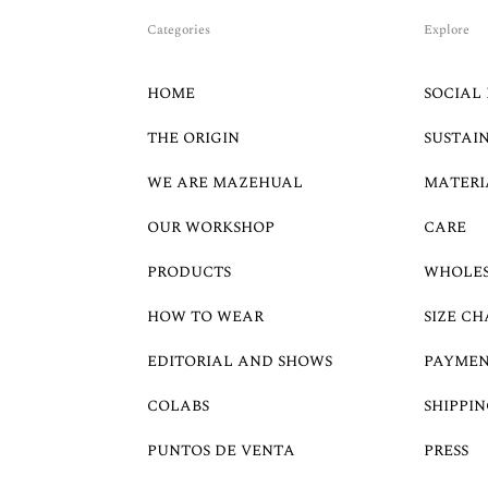
Categories
Explore
HOME
SOCIAL 
THE ORIGIN
SUSTAI
WE ARE MAZEHUAL
MATERI
OUR WORKSHOP
CARE
PRODUCTS
WHOLE
HOW TO WEAR
SIZE CH
EDITORIAL AND SHOWS
PAYMEN
COLABS
SHIPPIN
PUNTOS DE VENTA
PRESS