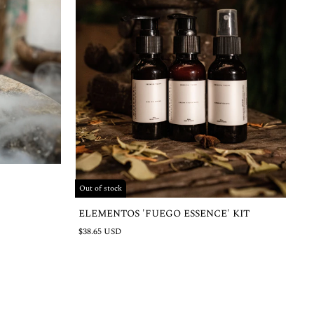
Out of stock
ELEMENTOS 'FUEGO ESSENCE' KIT
$38.65 USD