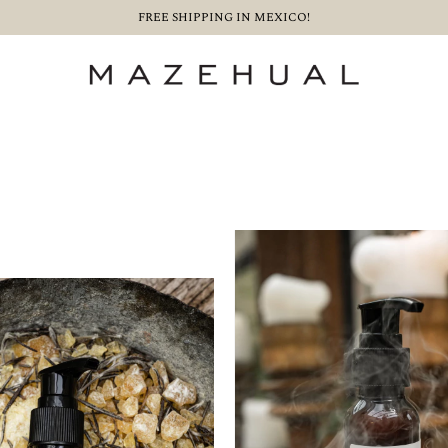
FREE SHIPPING IN MEXICO!