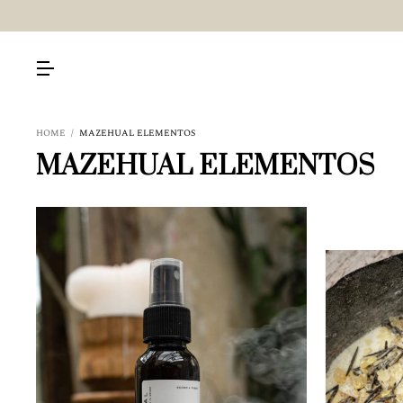
HOME
/
MAZEHUAL ELEMENTOS
MAZEHUAL ELEMENTOS