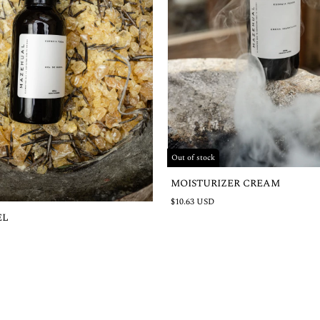
Out of stock
MOISTURIZER CREAM
$10.63 USD
EL