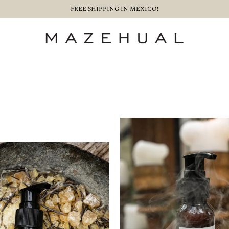
FREE SHIPPING IN MEXICO!