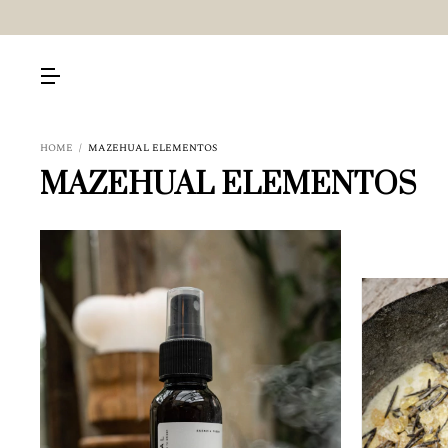
HOME
/
MAZEHUAL ELEMENTOS
MAZEHUAL ELEMENTOS