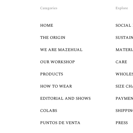
Categories
Explore
HOME
SOCIAL 
THE ORIGIN
SUSTAI
WE ARE MAZEHUAL
MATERI
OUR WORKSHOP
CARE
PRODUCTS
WHOLE
HOW TO WEAR
SIZE CH
EDITORIAL AND SHOWS
PAYMEN
COLABS
SHIPPIN
PUNTOS DE VENTA
PRESS