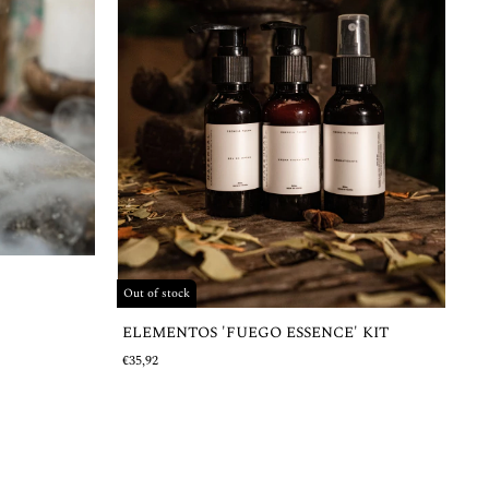
Out of stock
ELEMENTOS 'FUEGO ESSENCE' KIT
€35,92