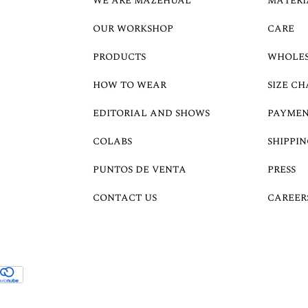
WE ARE MAZEHUAL
MATERI
OUR WORKSHOP
CARE
PRODUCTS
WHOLE
HOW TO WEAR
SIZE CH
EDITORIAL AND SHOWS
PAYMEN
COLABS
SHIPPIN
PUNTOS DE VENTA
PRESS
CONTACT US
CAREER