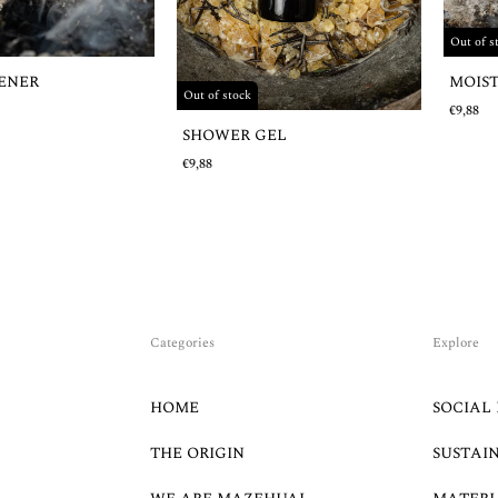
Out of s
MOIS
HENER
Out of stock
€9,88
SHOWER GEL
€9,88
Categories
Explore
HOME
SOCIAL 
THE ORIGIN
SUSTAI