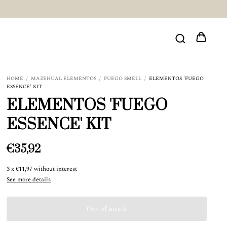
HOME
/
MAZEHUAL ELEMENTOS
/
FUEGO SMELL
/
ELEMENTOS 'FUEGO
ESSENCE' KIT
ELEMENTOS 'FUEGO
ESSENCE' KIT
€35,92
3
x
€11,97
without interest
See more details