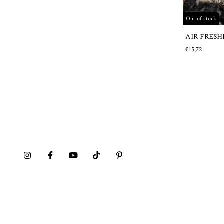
Out of stock
AIR FRES
€15,72