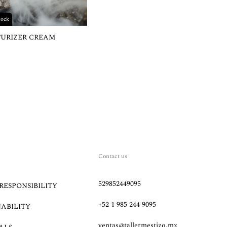
tock
TURIZER CREAM
Contact us
529852449095
RESPONSIBILITY
+52 1 985 244 9095
NABILITY
ventas@tallermestizo.mx