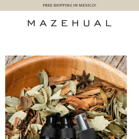
FREE SHIPPING IN MEXICO!