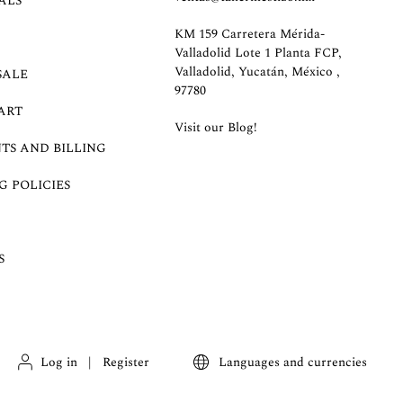
ALS
KM 159 Carretera Mérida-
Valladolid Lote 1 Planta FCP,
Valladolid, Yucatán, México ,
SALE
97780
ART
Visit our Blog!
TS AND BILLING
G POLICIES
S
Log in
|
Register
Languages and currencies