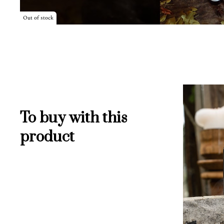
Out of stock
To buy with this
product