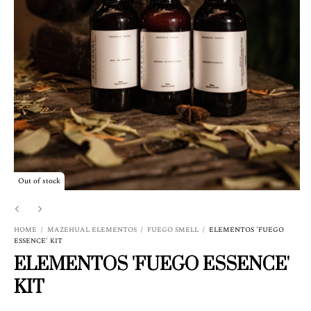
Out of stock
HOME
/
MAZEHUAL ELEMENTOS
/
FUEGO SMELL
/
ELEMENTOS 'FUEGO
ESSENCE' KIT
ELEMENTOS 'FUEGO ESSENCE'
KIT