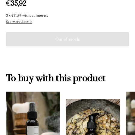
€35,92
3
x
€11,97
without interest
See more details
To buy with this product