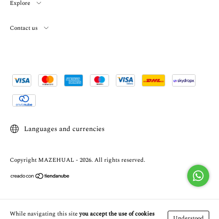
Explore
Contact us
Languages and currencies
Copyright MAZEHUAL - 2026. All rights reserved.
While navigating this site
you accept the use of cookies
Understood