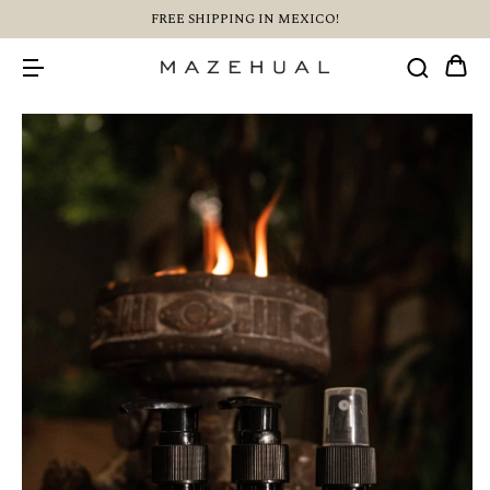
FREE SHIPPING IN MEXICO!