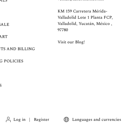
ALS
KM 159 Carretera Mérida-
Valladolid Lote 1 Planta FCP,
Valladolid, Yucatán, México ,
SALE
97780
ART
Visit our Blog!
TS AND BILLING
G POLICIES
S
Log in
|
Register
Languages and currencies