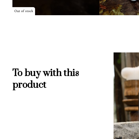
Out of stock
To buy with this
product