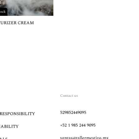
tock
TURIZER CREAM
Contact us
529852449095
RESPONSIBILITY
+52 1 985 244 9095
NABILITY
ventas@tallermestizo.mx