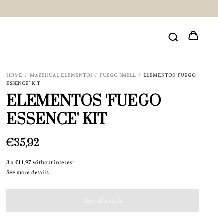
HOME
/
MAZEHUAL ELEMENTOS
/
FUEGO SMELL
/
ELEMENTOS 'FUEGO
ESSENCE' KIT
ELEMENTOS 'FUEGO
ESSENCE' KIT
€35,92
3
x
€11,97
without interest
See more details