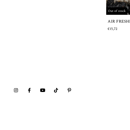
Out of stock
AIR FRES
€15,72