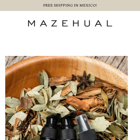
FREE SHIPPING IN MEXICO!