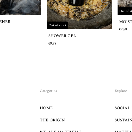
Out of s
MOIS
HENER
Out of stock
€9,88
SHOWER GEL
€9,88
Categories
Explore
HOME
SOCIAL 
THE ORIGIN
SUSTAI