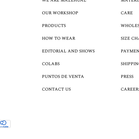
WE ARE MAZEHUAL
MATERI
OUR WORKSHOP
CARE
PRODUCTS
WHOLE
HOW TO WEAR
SIZE CH
EDITORIAL AND SHOWS
PAYMEN
COLABS
SHIPPIN
PUNTOS DE VENTA
PRESS
CONTACT US
CAREER