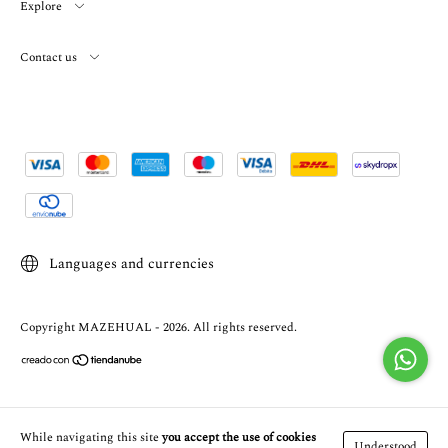
Explore
Contact us
Languages and currencies
Copyright MAZEHUAL - 2026. All rights reserved.
While navigating this site
you accept the use of cookies
Understood