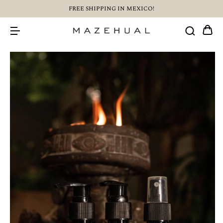
FREE SHIPPING IN MEXICO!