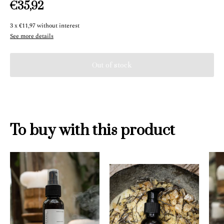
€35,92
3
x
€11,97
without interest
See more details
To buy with this product