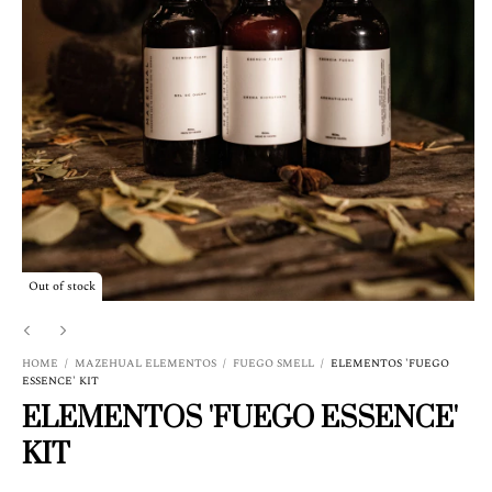
Out of stock
HOME
/
MAZEHUAL ELEMENTOS
/
FUEGO SMELL
/
ELEMENTOS 'FUEGO
ESSENCE' KIT
ELEMENTOS 'FUEGO ESSENCE'
KIT