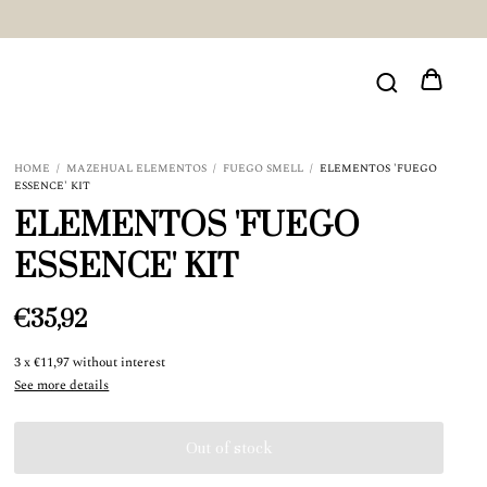
HOME
/
MAZEHUAL ELEMENTOS
/
FUEGO SMELL
/
ELEMENTOS 'FUEGO
ESSENCE' KIT
ELEMENTOS 'FUEGO
ESSENCE' KIT
€35,92
3
x
€11,97
without interest
See more details