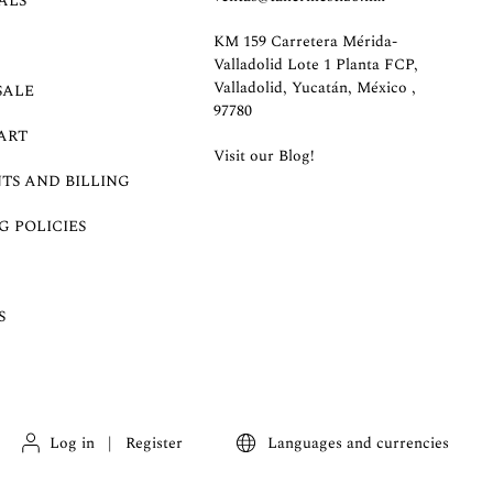
ALS
KM 159 Carretera Mérida-
Valladolid Lote 1 Planta FCP,
Valladolid, Yucatán, México ,
SALE
97780
ART
Visit our Blog!
TS AND BILLING
G POLICIES
S
Log in
|
Register
Languages and currencies