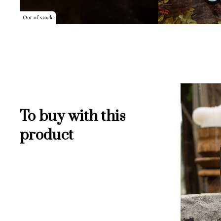
Out of stock
To buy with this
product