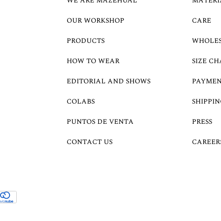
WE ARE MAZEHUAL
MATERI
OUR WORKSHOP
CARE
PRODUCTS
WHOLE
HOW TO WEAR
SIZE CH
EDITORIAL AND SHOWS
PAYMEN
COLABS
SHIPPIN
PUNTOS DE VENTA
PRESS
CONTACT US
CAREER