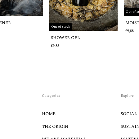
Out of s
MOIS
HENER
Out of stock
€9,88
SHOWER GEL
€9,88
Categories
Explore
HOME
SOCIAL 
THE ORIGIN
SUSTAI