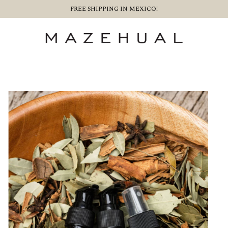
FREE SHIPPING IN MEXICO!