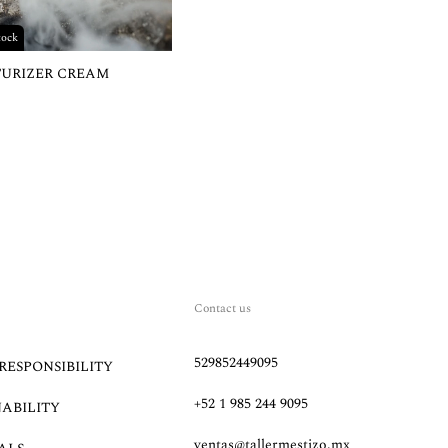
tock
TURIZER CREAM
Contact us
529852449095
RESPONSIBILITY
+52 1 985 244 9095
NABILITY
ventas@tallermestizo.mx