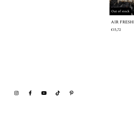
Out of stock
AIR FRES
€15,72