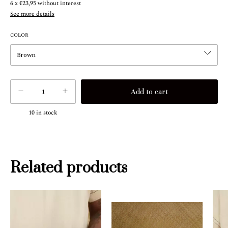
6
x
€23,95
without interest
See more details
COLOR
10
in stock
Related products