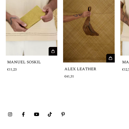
MANUEL SOSKIL
MA
ALEX LEATHER
€11,23
€12,
€41,31