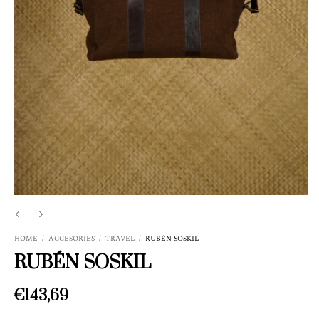
HOME
/
ACCESORIES
/
TRAVEL
/
RUBÉN SOSKIL
RUBÉN SOSKIL
€143,69