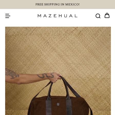
FREE SHIPPING IN MEXICO!