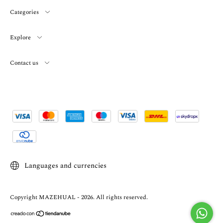
Categories
Explore
Contact us
Languages and currencies
Copyright MAZEHUAL - 2026. All rights reserved.