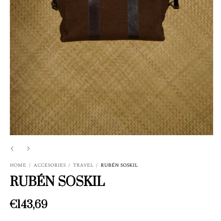
HOME
/
ACCESORIES
/
TRAVEL
/
RUBÉN SOSKIL
RUBÉN SOSKIL
€143,69