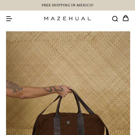
FREE SHIPPING IN MEXICO!