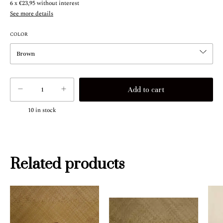
6
x
€23,95
without interest
See more details
COLOR
10
in stock
Related products