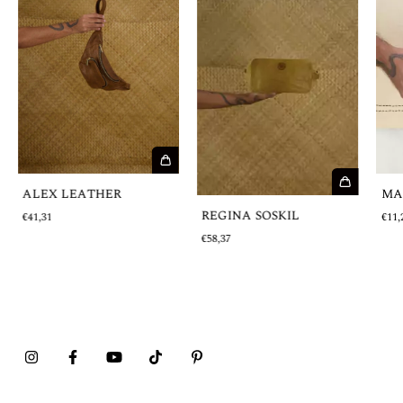
MA
ALEX LEATHER
REGINA SOSKIL
€11,
€41,31
€58,37