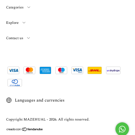
Categories
Explore
Contact us
Languages and currencies
Copyright MAZEHUAL - 2026. All rights reserved.