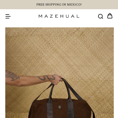
FREE SHIPPING IN MEXICO!