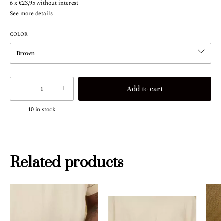
6
x
€23,95
without interest
See more details
COLOR
10
in stock
Related products