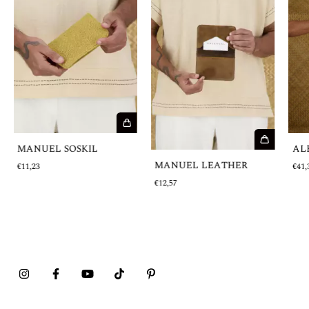
MANUEL SOSKIL
AL
MANUEL LEATHER
€11,23
€41,
€12,57