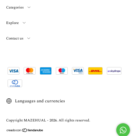
Categories
Explore
Contact us
Languages and currencies
Copyright MAZEHUAL - 2026. All rights reserved.