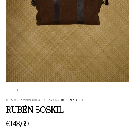
HOME
/
ACCESORIES
/
TRAVEL
/
RUBÉN SOSKIL
RUBÉN SOSKIL
€143,69