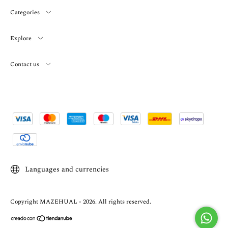
Categories
Explore
Contact us
Languages and currencies
Copyright MAZEHUAL - 2026. All rights reserved.