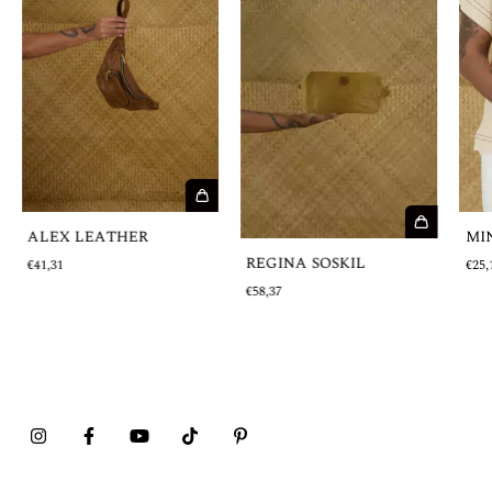
ALEX LEATHER
MI
REGINA SOSKIL
€41,31
€25,
€58,37