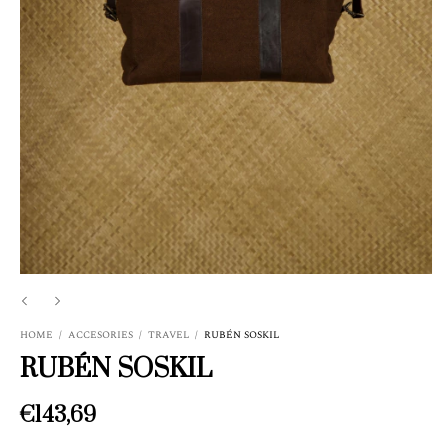
HOME
/
ACCESORIES
/
TRAVEL
/
RUBÉN SOSKIL
RUBÉN SOSKIL
€143,69