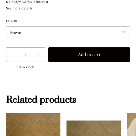
6
x
€23,95
without interest
See more details
COLOR
10
in stock
Related products