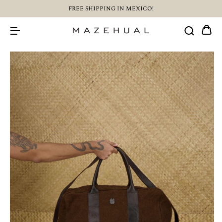
FREE SHIPPING IN MEXICO!