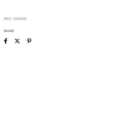
SKU:
1222A03
SHARE