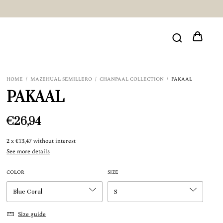
HOME
/
MAZEHUAL SEMILLERO
/
CHANPAAL COLLECTION
/
PAKAAL
PAKAAL
€26,94
2
x
€13,47
without interest
See more details
COLOR
SIZE
Size guide