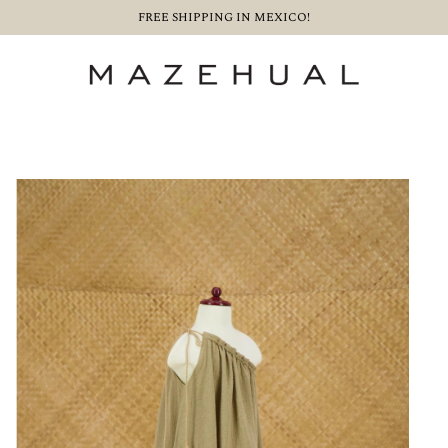
FREE SHIPPING IN MEXICO!