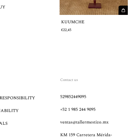
UY
€
KUUMCHE
€22,45
Contact us
529852449095
RESPONSIBILITY
+52 1 985 244 9095
NABILITY
ventas@tallermestizo.mx
ALS
KM 159 Carretera Mérida-