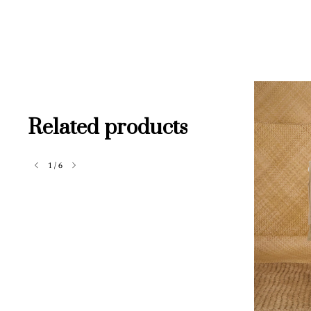
Related products
1
/
6