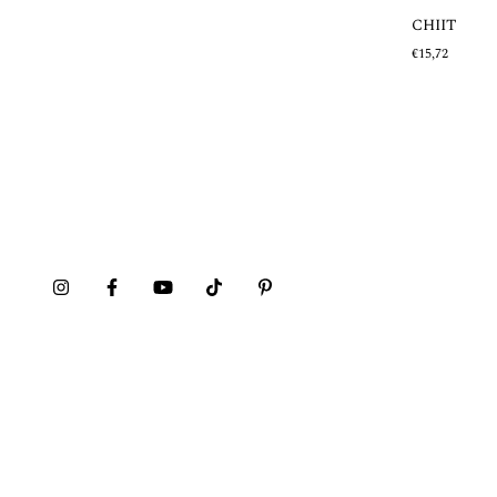
CHIIT
Out of stock
€15,72
MAZEHUALITO
€20,21