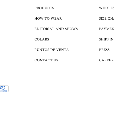
PRODUCTS
WHOLE
HOW TO WEAR
SIZE CH
EDITORIAL AND SHOWS
PAYMEN
COLABS
SHIPPIN
PUNTOS DE VENTA
PRESS
CONTACT US
CAREER