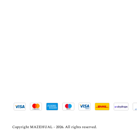
Copyright MAZEHUAL - 2026. All rights reserved.