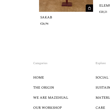
ELEM
€20,21
SAKAB
€26,94
Categories
Explore
HOME
SOCIAL 
THE ORIGIN
SUSTAI
WE ARE MAZEHUAL
MATERI
OUR WORKSHOP
CARE