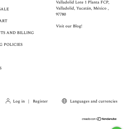
Valladolid Lote 1 Planta FCP,
Valladolid, Yucatán, México ,
SALE
97780
ART
Visit our Blog!
TS AND BILLING
G POLICIES
S
Log in
|
Register
Languages and currencies