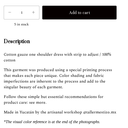
5
in stock
Description
Cotton gauze one shoulder dress with strip to adjust / 100%
cotton
This garment was produced using a special printing process
that makes each piece unique. Color shading and fabric
imperfections are inherent to the process and add to the
singular beauty of each garment.
Follow these simple but essential recommendations for
product care:
see more
.
Made in Yucatán by the artisanal workshop
@tallermestizo.mx
*The visual color reference is at the end of the photographs.