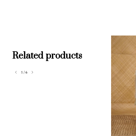
Related products
1
/
6