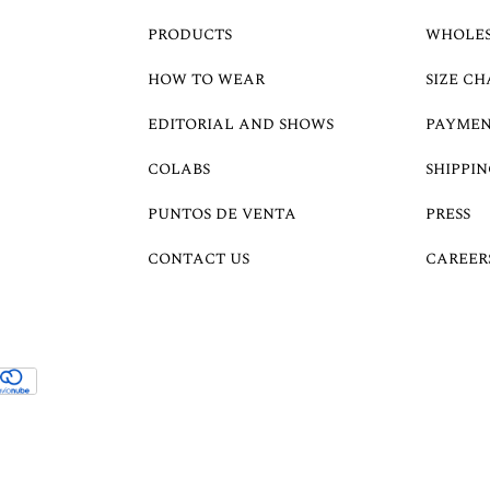
PRODUCTS
WHOLE
HOW TO WEAR
SIZE CH
EDITORIAL AND SHOWS
PAYMEN
COLABS
SHIPPIN
PUNTOS DE VENTA
PRESS
CONTACT US
CAREER