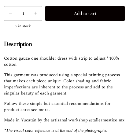
5
in stock
Description
Cotton gauze one shoulder dress with strip to adjust / 100%
cotton
This garment was produced using a special printing process
that makes each piece unique. Color shading and fabric
imperfections are inherent to the process and add to the
singular beauty of each garment.
Follow these simple but essential recommendations for
product care:
see more
.
Made in Yucatán by the artisanal workshop
@tallermestizo.mx
*The visual color reference is at the end of the photographs.