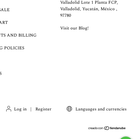
Valladolid Lote 1 Planta FCP,
Valladolid, Yucatán, México ,
SALE
97780
ART
Visit our Blog!
TS AND BILLING
G POLICIES
S
Log in
|
Register
Languages and currencies