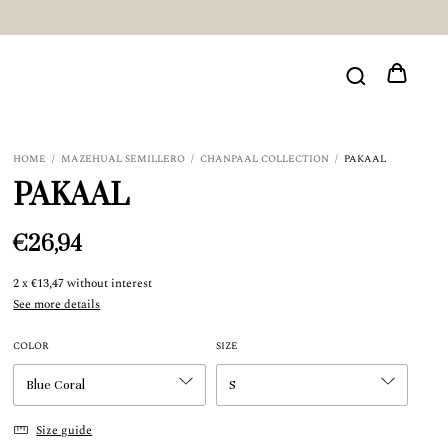
HOME
/
MAZEHUAL SEMILLERO
/
CHANPAAL COLLECTION
/
PAKAAL
PAKAAL
€26,94
2
x
€13,47
without interest
See more details
COLOR
SIZE
Size guide