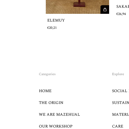
SAKA
€26,94
ELEMUY
€20,21
Categories
Explore
HOME
SOCIAL 
THE ORIGIN
SUSTAI
WE ARE MAZEHUAL
MATERI
OUR WORKSHOP
CARE