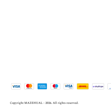
Copyright MAZEHUAL - 2026. All rights reserved.