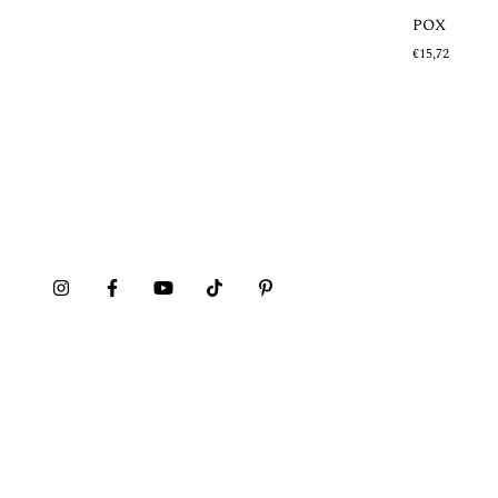
POX
Out of stock
€15,72
MAZEHUALITO
€20,21