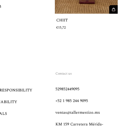
B
€
CHIIT
€15,72
Contact us
529852449095
RESPONSIBILITY
+52 1 985 244 9095
NABILITY
ventas@tallermestizo.mx
ALS
KM 159 Carretera Mérida-