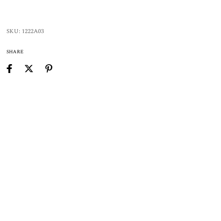
SKU:
1222A03
SHARE