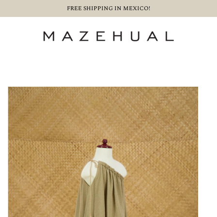
FREE SHIPPING IN MEXICO!