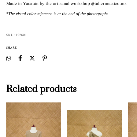
Made in Yucatán by the artisanal workshop
@tallermestizo.mx
*The visual color reference is at the end of the photographs.
SKU:
122601
SHARE
Related products