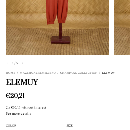
1
/
5
HOME
/
MAZEHUAL SEMILLERO
/
CHANPAAL COLLECTION
/
ELEMUY
ELEMUY
€20,21
2
x
€10,11
without interest
See more details
COLOR
SIZE