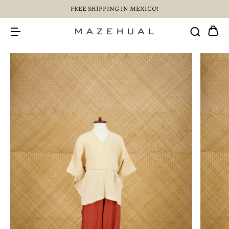
FREE SHIPPING IN MEXICO!