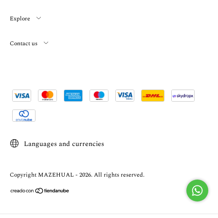
Explore
Contact us
Languages and currencies
Copyright MAZEHUAL - 2026. All rights reserved.