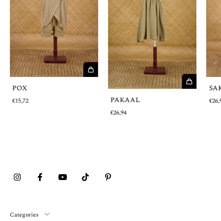
POX
SA
PAKAAL
€15,72
€26,
€26,94
Categories