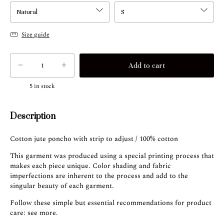
Size guide
5
in stock
Description
Cotton jute poncho with strip to adjust / 100% cotton
This garment was produced using a special printing process that
makes each piece unique. Color shading and fabric
imperfections are inherent to the process and add to the
singular beauty of each garment.
Follow these simple but essential recommendations for product
care:
see more
.