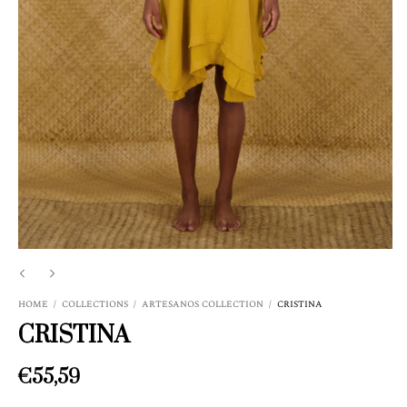
HOME
/
COLLECTIONS
/
ARTESANOS COLLECTION
/
CRISTINA
CRISTINA
€55,59