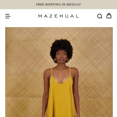
FREE SHIPPING IN MEXICO!