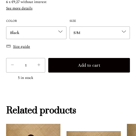
6
x
€9,27
without interest
See more details
COLOR
SIZE
Size guide
5
in stock
Related products