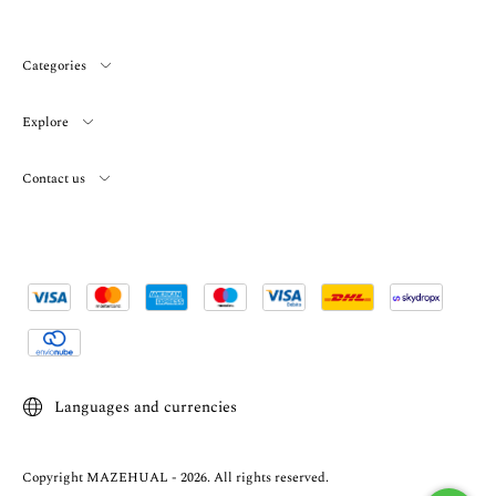
Categories
Explore
Contact us
Languages and currencies
Copyright MAZEHUAL - 2026. All rights reserved.