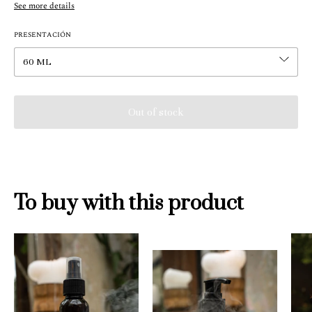
See more details
PRESENTACIÓN
To buy with this product