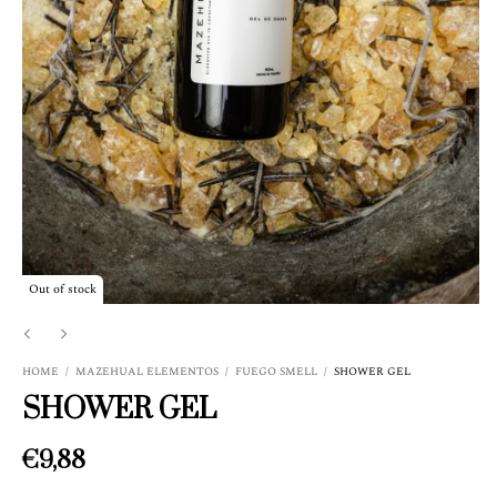
Out of stock
HOME
/
MAZEHUAL ELEMENTOS
/
FUEGO SMELL
/
SHOWER GEL
SHOWER GEL
€9,88