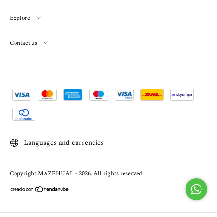
Explore
Contact us
Languages and currencies
Copyright MAZEHUAL - 2026. All rights reserved.