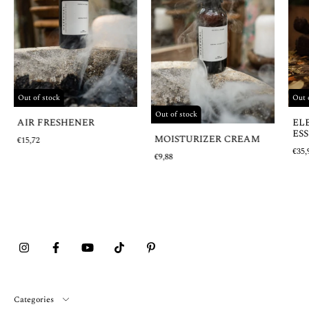
Out 
Out of stock
Out of stock
EL
AIR FRESHENER
ESS
MOISTURIZER CREAM
€15,72
€35,
€9,88
Categories