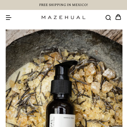
FREE SHIPPING IN MEXICO!