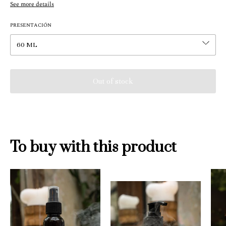
See more details
PRESENTACIÓN
To buy with this product