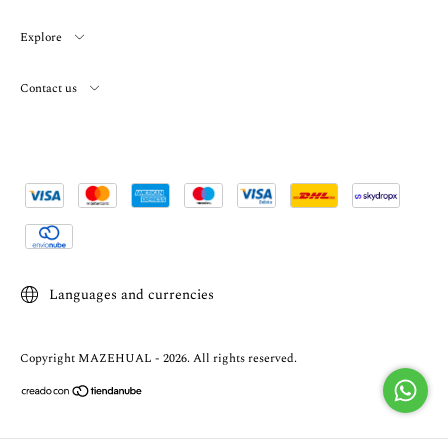
Explore
Contact us
Languages and currencies
Copyright MAZEHUAL - 2026. All rights reserved.