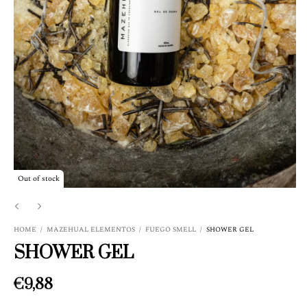
Out of stock
HOME
/
MAZEHUAL ELEMENTOS
/
FUEGO SMELL
/
SHOWER GEL
SHOWER GEL
€9,88