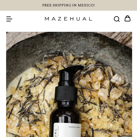
FREE SHIPPING IN MEXICO!