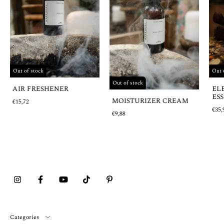
Out 
Out of stock
Out of stock
EL
AIR FRESHENER
ESS
MOISTURIZER CREAM
€15,72
€35,
€9,88
Categories