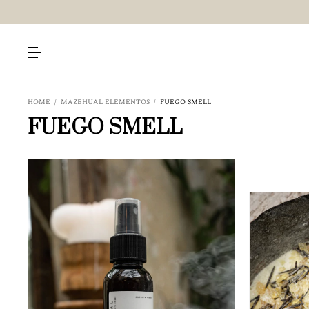
HOME
/
MAZEHUAL ELEMENTOS
/
FUEGO SMELL
FUEGO SMELL