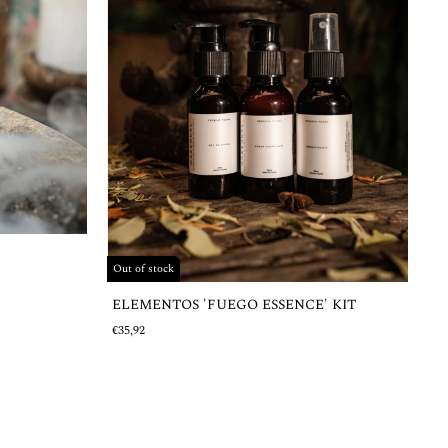
Out of stock
ELEMENTOS 'FUEGO ESSENCE' KIT
€35,92