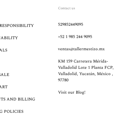
Contact us
529852449095
RESPONSIBILITY
+52 1 985 244 9095
NABILITY
ventas@tallermestizo.mx
ALS
KM 159 Carretera Mérida-
Valladolid Lote 1 Planta FCP,
Valladolid, Yucatán, México ,
SALE
97780
ART
Visit our Blog!
TS AND BILLING
G POLICIES