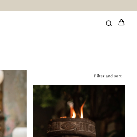
Filter and sort