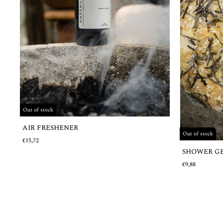
Out of stock
AIR FRESHENER
Out of stock
€15,72
SHOWER G
€9,88