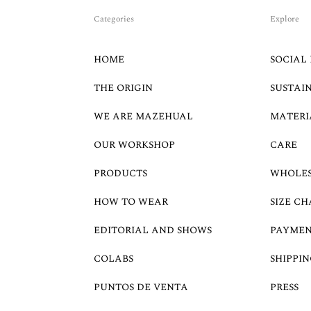
Categories
Explore
HOME
SOCIAL 
THE ORIGIN
SUSTAI
WE ARE MAZEHUAL
MATERI
OUR WORKSHOP
CARE
PRODUCTS
WHOLE
HOW TO WEAR
SIZE CH
EDITORIAL AND SHOWS
PAYMEN
COLABS
SHIPPIN
PUNTOS DE VENTA
PRESS