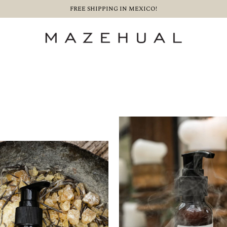
FREE SHIPPING IN MEXICO!