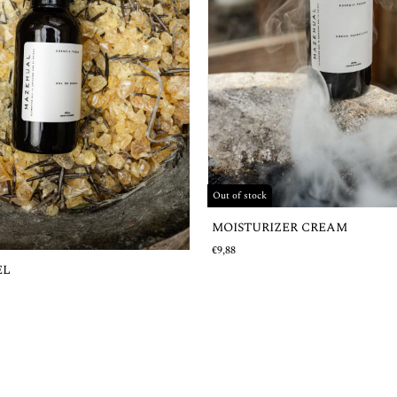
Out of stock
MOISTURIZER CREAM
€9,88
EL