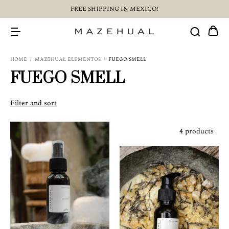
FREE SHIPPING IN MEXICO!
HOME
/
MAZEHUAL ELEMENTOS
/
FUEGO SMELL
FUEGO SMELL
Filter and sort
4 products