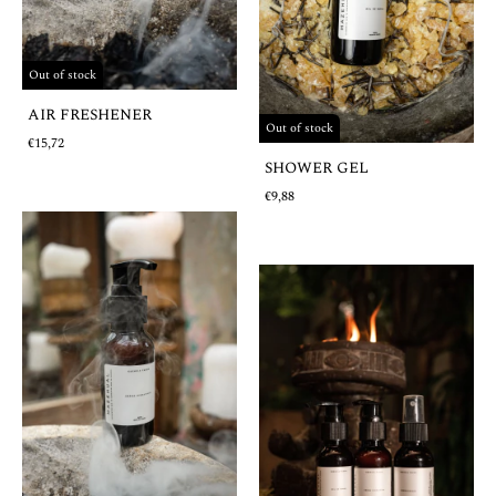
Out of stock
AIR FRESHENER
Out of stock
€15,72
SHOWER GEL
€9,88