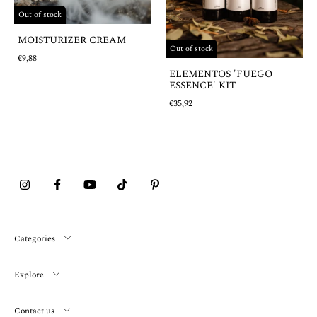
Out of stock
MOISTURIZER CREAM
Out of stock
€9,88
ELEMENTOS 'FUEGO
ESSENCE' KIT
€35,92
Categories
Explore
Contact us