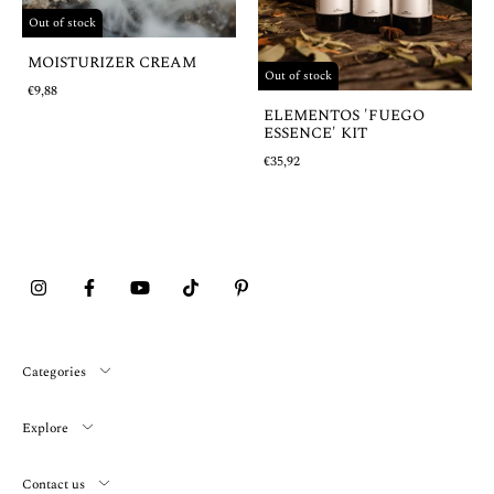
Out of stock
MOISTURIZER CREAM
Out of stock
€9,88
ELEMENTOS 'FUEGO
ESSENCE' KIT
€35,92
Categories
Explore
Contact us