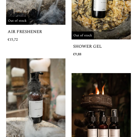
Out of stock
AIR FRESHENER
Out of stock
€15,72
SHOWER GEL
€9,88