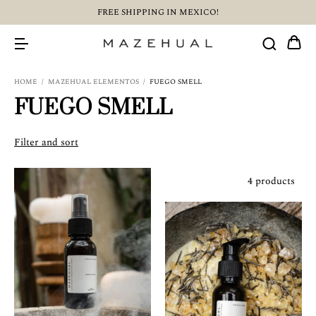
FREE SHIPPING IN MEXICO!
HOME
/
MAZEHUAL ELEMENTOS
/
FUEGO SMELL
FUEGO SMELL
Filter and sort
4 products