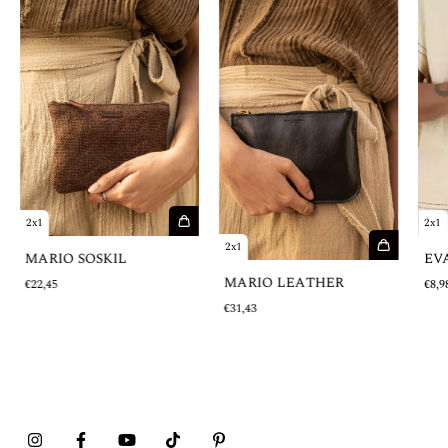
2x1
2x1
2x1
MARIO SOSKIL
EV
MARIO LEATHER
€22,45
€8,9
€31,43