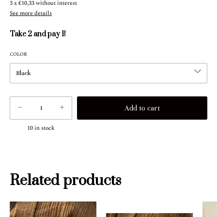
3
x
€10,33
without interest
See more details
Take 2 and pay 1!
COLOR
10
in stock
Related products