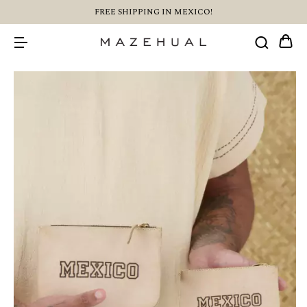
FREE SHIPPING IN MEXICO!