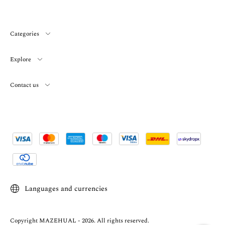
Categories
Explore
Contact us
Languages and currencies
Copyright MAZEHUAL - 2026. All rights reserved.