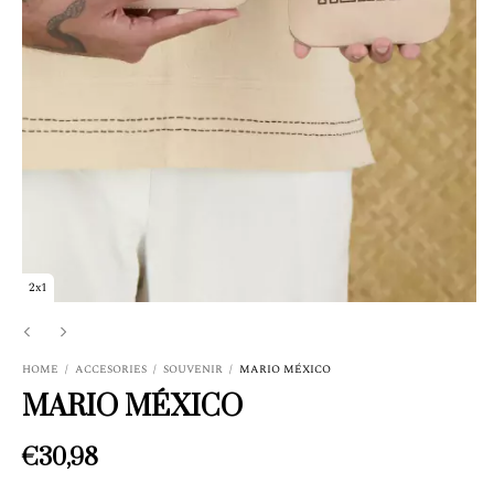
2x1
HOME
/
ACCESORIES
/
SOUVENIR
/
MARIO MÉXICO
MARIO MÉXICO
€30,98