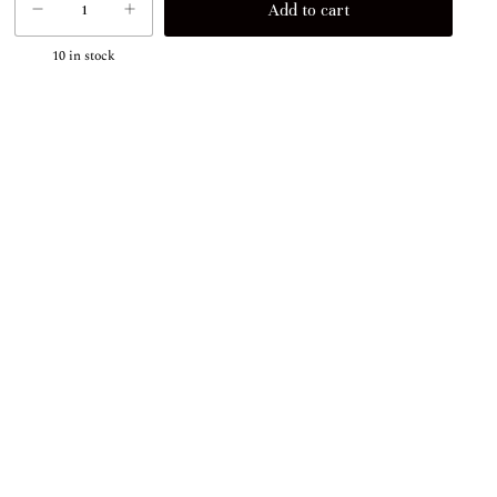
10
in stock