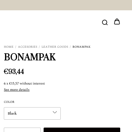
HOME
/
ACCESORIES
/
LEATHER GOODS
/
BONAMPAK
BONAMPAK
€93,44
6
x
€15,57
without interest
See more details
COLOR