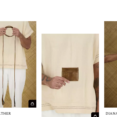
ATHER
DIAN