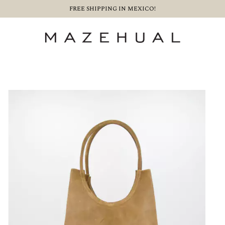
FREE SHIPPING IN MEXICO!