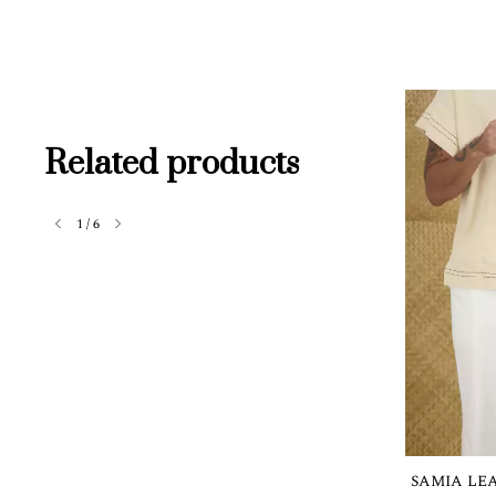
Related products
1
/
6
SAMIA LE
Out of stock