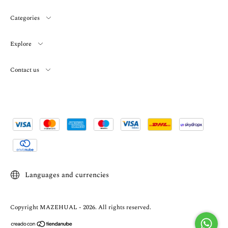
Categories
Explore
Contact us
Languages and currencies
Copyright MAZEHUAL - 2026. All rights reserved.