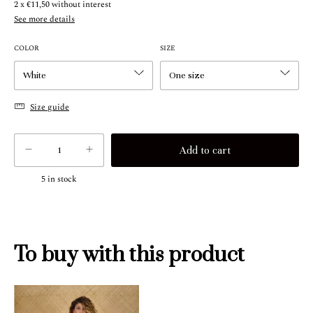
2
x
€11,50
without interest
See more details
COLOR
SIZE
Size guide
5
in stock
To buy with this product