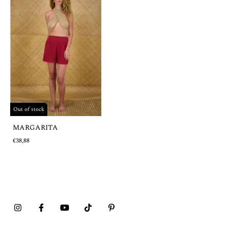
Out of stock
MARGARITA
€38,88