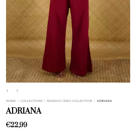
HOME
/
COLLECTIONS
/
RESIDUO CERO COLLECTION
/
ADRIANA
ADRIANA
€22,99