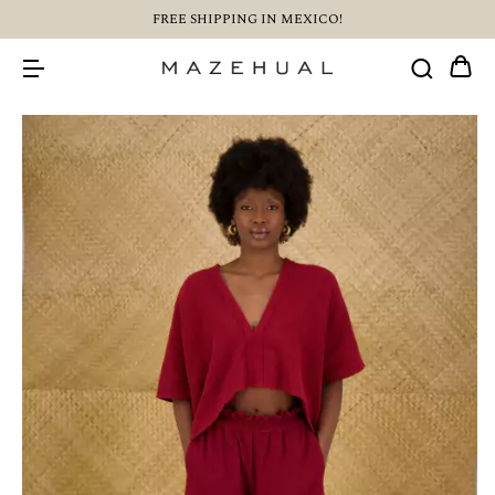
FREE SHIPPING IN MEXICO!