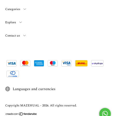
Categories
Explore
Contact us
Languages and currencies
Copyright MAZEHUAL - 2026. All rights reserved.