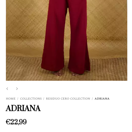
HOME
/
COLLECTIONS
/
RESIDUO CERO COLLECTION
/
ADRIANA
ADRIANA
€22,99