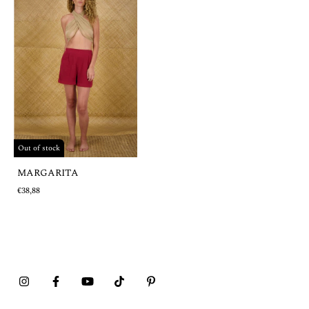
Out of stock
MARGARITA
€38,88