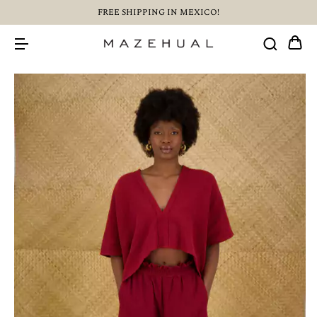
FREE SHIPPING IN MEXICO!