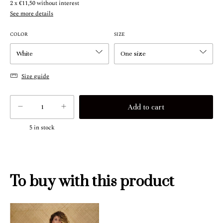
2
x
€11,50
without interest
See more details
COLOR
SIZE
Size guide
5
in stock
To buy with this product