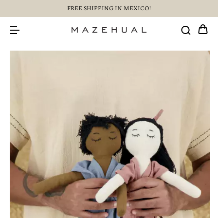
FREE SHIPPING IN MEXICO!