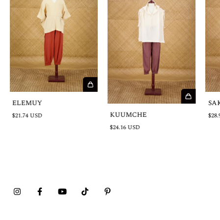
ELEMUY
SA
KUUMCHE
$21.74 USD
$28.
$24.16 USD