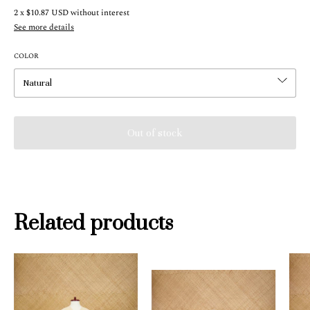
2
x
$10.87 USD
without interest
See more details
COLOR
Related products