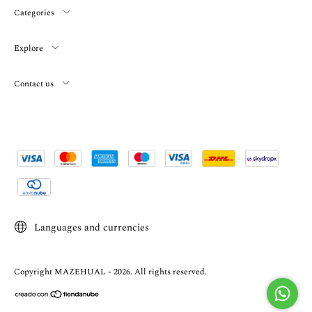
Categories
Explore
Contact us
Languages and currencies
Copyright MAZEHUAL - 2026. All rights reserved.