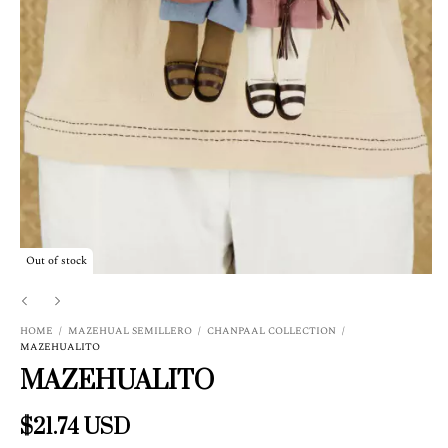
Out of stock
HOME
/
MAZEHUAL SEMILLERO
/
CHANPAAL COLLECTION
/
MAZEHUALITO
MAZEHUALITO
$21.74 USD