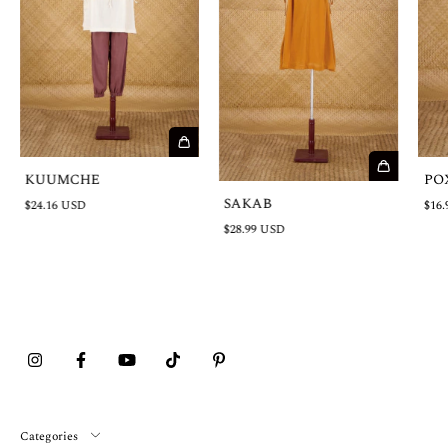
KUUMCHE
PO
SAKAB
$24.16 USD
$16.
$28.99 USD
Categories