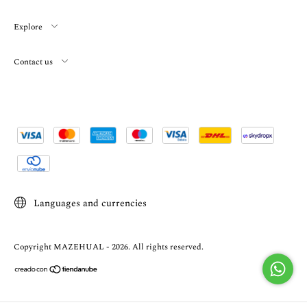
Explore
Contact us
Languages and currencies
Copyright MAZEHUAL - 2026. All rights reserved.