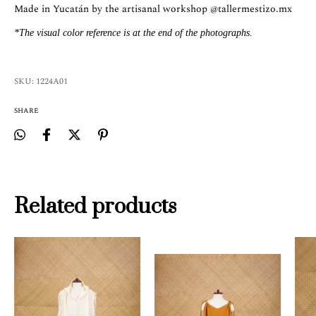
Made in Yucatán by the artisanal workshop
@tallermestizo.mx
*The visual color reference is at the end of the photographs.
SKU:
1224A01
SHARE
Related products