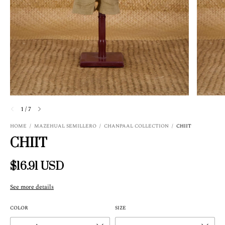
1
/
7
HOME
/
MAZEHUAL SEMILLERO
/
CHANPAAL COLLECTION
/
CHIIT
CHIIT
$16.91 USD
See more details
COLOR
SIZE