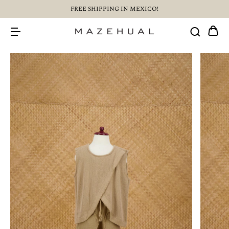
FREE SHIPPING IN MEXICO!