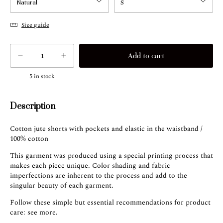
Size guide
5
in stock
Description
Cotton jute shorts with pockets and elastic in the waistband /
100% cotton
This garment was produced using a special printing process that
makes each piece unique. Color shading and fabric
imperfections are inherent to the process and add to the
singular beauty of each garment.
Follow these simple but essential recommendations for product
care:
see more
.