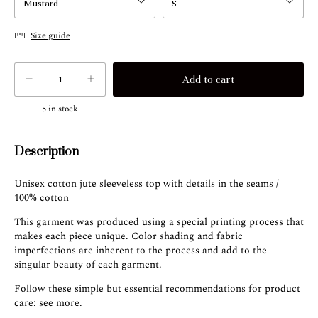
Size guide
5
in stock
Description
Unisex cotton jute sleeveless top with details in the seams /
100% cotton
This garment was produced using a special printing process that
makes each piece unique. Color shading and fabric
imperfections are inherent to the process and add to the
singular beauty of each garment.
Follow these simple but essential recommendations for product
care:
see more
.