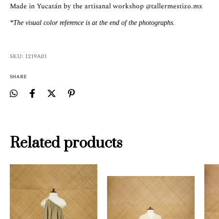
Made in Yucatán by the artisanal workshop
@tallermestizo.mx
*The visual color reference is at the end of the photographs.
SKU:
1219A01
SHARE
Related products