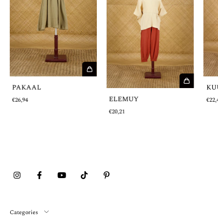
PAKAAL
KU
ELEMUY
€26,94
€22,
€20,21
Categories