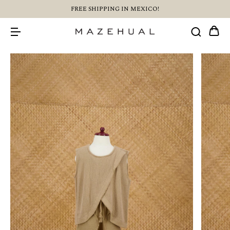
FREE SHIPPING IN MEXICO!