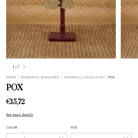
1
/
7
HOME
/
MAZEHUAL SEMILLERO
/
CHANPAAL COLLECTION
/
POX
POX
€15,72
See more details
COLOR
SIZE