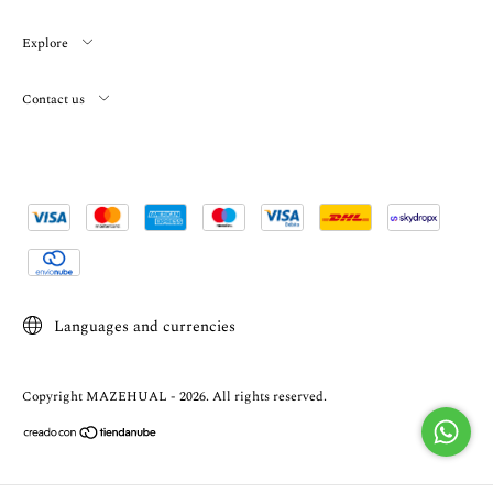
Explore
Contact us
Languages and currencies
Copyright MAZEHUAL - 2026. All rights reserved.