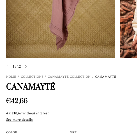
1
/
12
HOME
/
COLLECTIONS
/
CANAMAYTÉ COLLECTION
/
CANAMAYTÉ
CANAMAYTÉ
€42,66
4
x
€10,67
without interest
See more details
COLOR
SIZE