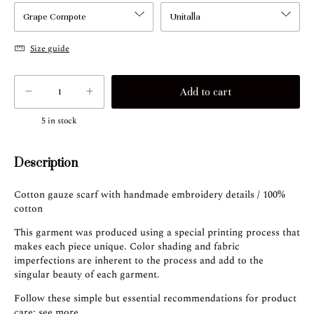
Size guide
5
in stock
Description
Cotton gauze scarf with handmade embroidery details / 100%
cotton
This garment was produced using a special printing process that
makes each piece unique. Color shading and fabric
imperfections are inherent to the process and add to the
singular beauty of each garment.
Follow these simple but essential recommendations for product
care:
see more
.