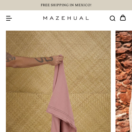
FREE SHIPPING IN MEXICO!