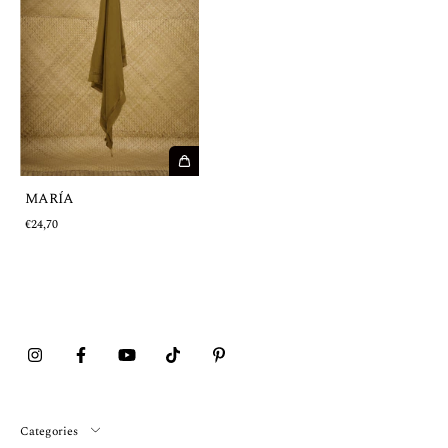
MARÍA
€24,70
Categories