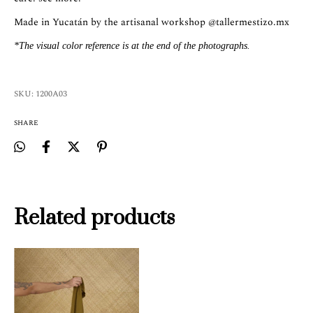
Made in Yucatán by the artisanal workshop
@tallermestizo.mx
*The visual color reference is at the end of the photographs.
SKU:
1200A03
SHARE
Related products