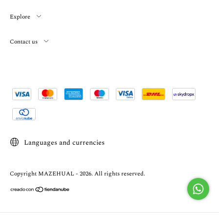
Explore
Contact us
Languages and currencies
Copyright MAZEHUAL - 2026. All rights reserved.